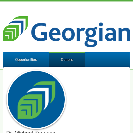
Opportunities
Donors
Dr. Michael Kennedy