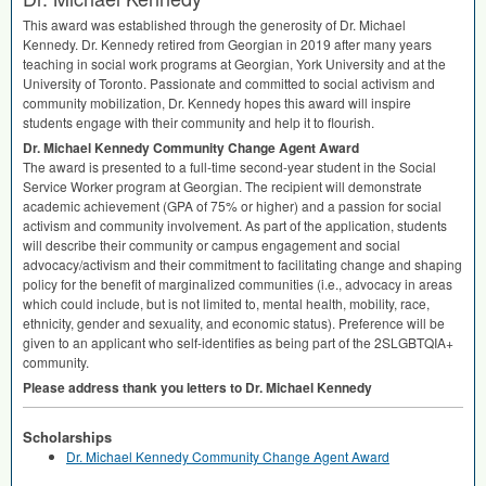
This award was established through the generosity of Dr. Michael
Kennedy. Dr. Kennedy retired from Georgian in 2019 after many years
teaching in social work programs at Georgian, York University and at the
University of Toronto. Passionate and committed to social activism and
community mobilization, Dr. Kennedy hopes this award will inspire
students engage with their community and help it to flourish.
Dr. Michael Kennedy Community Change Agent Award
The award is presented to a full-time second-year student in the Social
Service Worker program at Georgian. The recipient will demonstrate
academic achievement (
GPA
of 75% or higher) and a passion for social
activism and community involvement. As part of the application, students
will describe their community or campus engagement and social
advocacy/activism and their commitment to facilitating change and shaping
policy for the benefit of marginalized communities (i.e., advocacy in areas
which could include, but is not limited to, mental health, mobility, race,
ethnicity, gender and sexuality, and economic status). Preference will be
given to an applicant who self-identifies as being part of the 2SLGBTQIA+
community.
Please address thank you letters to Dr. Michael Kennedy
Scholarships
Dr. Michael Kennedy Community Change Agent Award