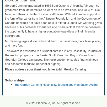
Gordon Canning graduated in 1965 from Queens University. Although he
graduated from Mathematics he went on to be President and
CEO
of Blue
Mountain Resorts Limited for almost 40 years. Without financial support in
the form of bursaries from the Atkinson Foundation and the Government of
Canada he would not have been able to attend Queens. Mr. Canning gives
because of his personal experience and his belief that everyone deserves
the opportunity to have a higher education regardless of their financial
background.
Mr. Canning urges students to work hard, be passionate, be a team player,
and have fun.
This award is presented to a student enrolled in any Hospitality, Tourism or
Recreation program at the Barrie, South Georgian Bay or Owen Sound
Georgian College campuses. The recipient demonstrates financial need
and academic merit (65 per cent or higher).
Please address your thank you letter to Mr. Gordon Canning
Scholarships
The Gordon Canning Hospitality, Tourism and Recreation Award
© 2026 Blackbaud, Inc. All rights reserved.