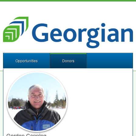
Opportunities
Donors
Gordon Canning