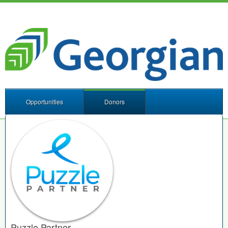
Opportunities
Donors
Puzzle Partner