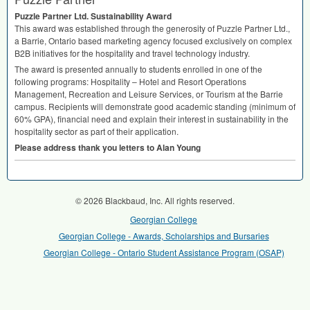
Puzzle Partner Ltd. Sustainability Award
This award was established through the generosity of Puzzle Partner Ltd.,
a Barrie, Ontario based marketing agency focused exclusively on complex
B2B initiatives for the hospitality and travel technology industry.
The award is presented annually to students enrolled in one of the
following programs: Hospitality – Hotel and Resort Operations
Management, Recreation and Leisure Services, or Tourism at the Barrie
campus. Recipients will demonstrate good academic standing (minimum of
60%
GPA
), financial need and explain their interest in sustainability in the
hospitality sector as part of their application.
Please address thank you letters to Alan Young
© 2026 Blackbaud, Inc. All rights reserved.
Georgian College
Georgian College - Awards, Scholarships and Bursaries
Georgian College - Ontario Student Assistance Program (OSAP)