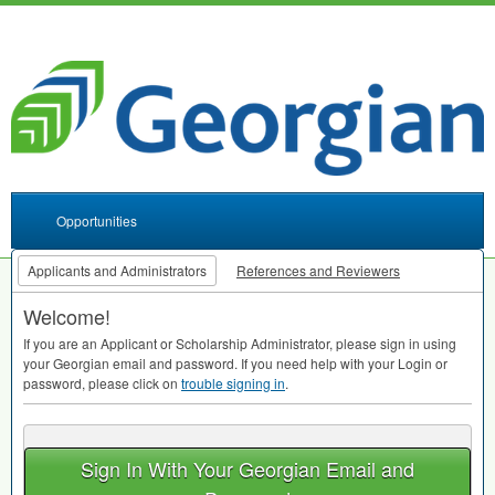
Opportunities
Applicants and Administrators
References and Reviewers
Welcome!
If you are an Applicant or Scholarship Administrator, please sign in using
your Georgian email and password. If you need help with your Login or
password, please click on
trouble signing in
.
Sign In With Your Georgian Email and