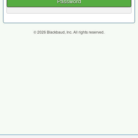
Password
© 2026 Blackbaud, Inc. All rights reserved.