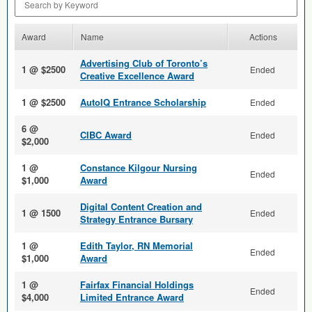
Award
Name
Actions
Advertising Club of Toronto’s
1 @ $2500
Ended
Creative Excellence Award
1 @ $2500
AutoIQ Entrance Scholarship
Ended
6 @
CIBC Award
Ended
$2,000
1 @
Constance Kilgour Nursing
Ended
$1,000
Award
Digital Content Creation and
1 @ 1500
Ended
Strategy Entrance Bursary
1 @
Edith Taylor, RN Memorial
Ended
$1,000
Award
1 @
Fairfax Financial Holdings
Ended
$4,000
Limited Entrance Award