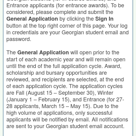
Entrance applicants (for entrance awards). To be
considered, please complete and submit the
by clicking the
General Application
Sign In
button at the top right corner of this page. Your log
in credentials are your Georgian student email and
password.
The
will open prior to the
General Application
start of each academic year and will remain open
until the end of the full application cycle. Award,
scholarship and bursary opportunities are
reviewed, and recipients are selected, at the end
of each application cycle. The application cycles
are Fall (August 15 – September 30), Winter
(January 1 – February 15), and Entrance (for 27-
28 applicants, March 15 – May 15). Due to the
high volume of applications, only successful
applicants will be notified by email. All notifications
are sent to your Georgian student email account.