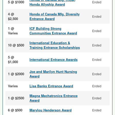
5 @ $1000
Ended
Honda Allyship Award
4 @
Honda of Canada Mfg. Diversity
Ended
$2,500
Entrance Award
1 @
ICF Building Strong
Ended
Varies
Communities Entrance Award
International Education &
10 @ $500
Ended
Training Entrance Scholarships
5 @
International Entrance Awards
Ended
$1,000
Joe and Marilyn Hunt Nursing
1 @ $2000
Ended
Award
Varies
Lisa Banks Entrance Award
Ended
Magna Mechatronics Entrance
1 @ $2500
Ended
Award
6 @ $500
Marylou Henderson Award
Ended