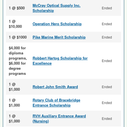
McCray Optical Supply Inc.
1 @ $500
Ended
Scholarship
1 @
Operation Hero Scholarship
Ended
$10,000
1 @ $1000
Pike Marine Merit Scholarship
Ended
$4,000 for
diploma
programs,
Robbert Hartog Scholarship for
Ended
$6,000 for
Excellence
degree
programs
1 @
Robert John Smith Award
Ended
$1,000
1 @
Rotary Club of Bracebridge
Ended
$1,000
Entrance Scholarship
1 @
RVH Auxiliary Entrance Award
Ended
$1,000
(Nursing)