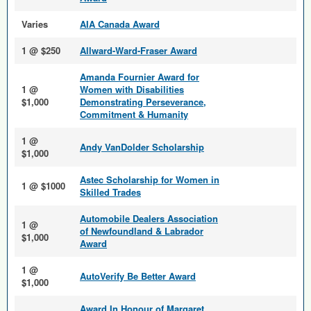
Varies
AIA Canada Award
1 @ $250
Allward-Ward-Fraser Award
Amanda Fournier Award for
1 @
Women with Disabilities
$1,000
Demonstrating Perseverance,
Commitment & Humanity
1 @
Andy VanDolder Scholarship
$1,000
Astec Scholarship for Women in
1 @ $1000
Skilled Trades
Automobile Dealers Association
1 @
of Newfoundland & Labrador
$1,000
Award
1 @
AutoVerify Be Better Award
$1,000
Award In Honour of Margaret