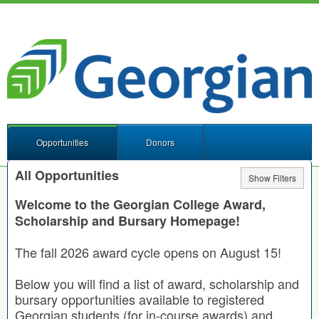
Opportunities
Donors
All Opportunities
Show Filters
Welcome to the Georgian College Award,
Scholarship and Bursary Homepage!
The fall 2026 award cycle opens on August 15!
Below you will find a list of award, scholarship and
bursary opportunities available to registered
Georgian students (for in-course awards) and