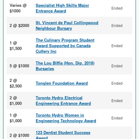
Varies @
Specialist High Skills Major
Ended
$1000
Entrance Award
St. Vincent de Paul Collingwood
2 @ $2000
Ended
Neighbour Bursary
The Culinary Program Student
1 @
Award Supported by Canada
Ended
$1,500
Cutlery Inc
The Lou Biffis (Hon. Dip. 2018)
5 @ $1000
Ended
Bursaries
2 @
Tonglen Foundation Award
Ended
$2,500
2 @
Toronto Hydro Electrical
Ended
$1,000
Engineering Entrance Award
1 @
Toronto Hydro Women in
Ended
$1,000
Engineering Technology Award
123 Dentist Student Success
2 @ $1000
Award