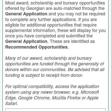
Most award, scholarship and bursary opportunities
offered by Georgian are auto-matched through the
and you may not be required
General Application
to complete any further applications. If you are
eligible for additional opportunities that require
supplemental information, these will display for you
once you have completed and submitted the
. These are identified as
General Application
.
Recommended Opportunities
Many of our award, scholarship and bursary
opportunities are funded through the generosity of
donors within our communities. Be advised that all
funding is subject to receipt from donor.
For optimal compatibility, access the application
system using any newer browser, e.g. Microsoft
Edge, Google Chrome, Mozilla Firefox or Apple
Safari.
Search by Keyword