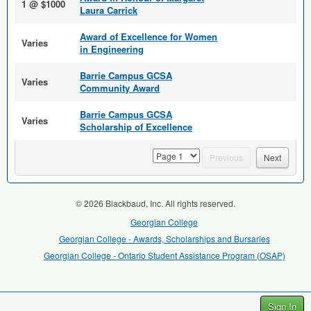
1 @ $1000
Laura Carrick
Award of Excellence for Women
Varies
in Engineering
Barrie Campus GCSA
Varies
Community Award
Barrie Campus GCSA
Varies
Scholarship of Excellence
page
Previous
Next
© 2026 Blackbaud, Inc. All rights reserved.
Georgian College
Georgian College - Awards, Scholarships and Bursaries
Georgian College - Ontario Student Assistance Program (OSAP)
Sign In