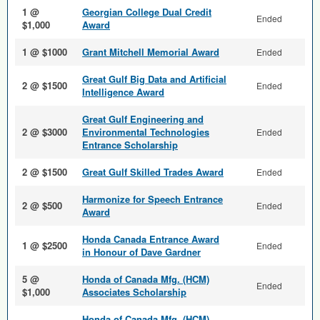
1 @
Georgian College Dual Credit
Ended
$1,000
Award
1 @ $1000
Grant Mitchell Memorial Award
Ended
Great Gulf Big Data and Arti­ficial
2 @ $1500
Ended
Intelligence Award
Great Gulf Engineering and
2 @ $3000
Environmental Technologies
Ended
Entrance Scholarship
2 @ $1500
Great Gulf Skilled Trades Award
Ended
Harmonize for Speech Entrance
2 @ $500
Ended
Award
Honda Canada Entrance Award
1 @ $2500
Ended
in Honour of Dave Gardner
5 @
Honda of Canada Mfg. (HCM)
Ended
$1,000
Associates Scholarship
Honda of Canada Mfg. (HCM)