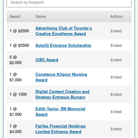
Award
Name
Actions
Advertising Club of Toronto’s
1 @ $2500
Ended
Creative Excellence Award
1 @ $2500
AutoIQ Entrance Scholarship
Ended
6 @
CIBC Award
Ended
$2,000
1 @
Constance Kilgour Nursing
Ended
$1,000
Award
Digital Content Creation and
1 @ 1500
Ended
Strategy Entrance Bursary
1 @
Edith Taylor, RN Memorial
Ended
$1,000
Award
1 @
Fairfax Financial Holdings
Ended
$4,000
Limited Entrance Award