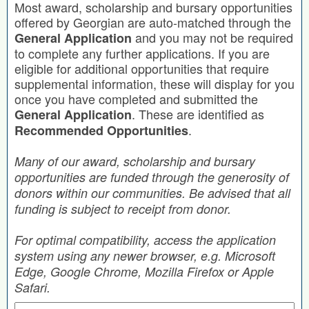
Most award, scholarship and bursary opportunities
offered by Georgian are auto-matched through the
and you may not be required
General Application
to complete any further applications. If you are
eligible for additional opportunities that require
supplemental information, these will display for you
once you have completed and submitted the
. These are identified as
General Application
.
Recommended Opportunities
Many of our award, scholarship and bursary
opportunities are funded through the generosity of
donors within our communities. Be advised that all
funding is subject to receipt from donor.
For optimal compatibility, access the application
system using any newer browser, e.g. Microsoft
Edge, Google Chrome, Mozilla Firefox or Apple
Safari.
Search by Keyword