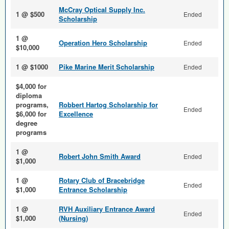
McCray Optical Supply Inc.
1 @ $500
Ended
Scholarship
1 @
Operation Hero Scholarship
Ended
$10,000
1 @ $1000
Pike Marine Merit Scholarship
Ended
$4,000 for
diploma
programs,
Robbert Hartog Scholarship for
Ended
$6,000 for
Excellence
degree
programs
1 @
Robert John Smith Award
Ended
$1,000
1 @
Rotary Club of Bracebridge
Ended
$1,000
Entrance Scholarship
1 @
RVH Auxiliary Entrance Award
Ended
$1,000
(Nursing)