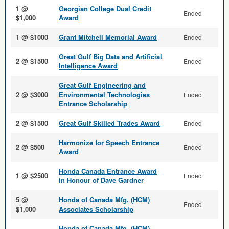
1 @
Georgian College Dual Credit
Ended
$1,000
Award
1 @ $1000
Grant Mitchell Memorial Award
Ended
Great Gulf Big Data and Arti­ficial
2 @ $1500
Ended
Intelligence Award
Great Gulf Engineering and
2 @ $3000
Environmental Technologies
Ended
Entrance Scholarship
2 @ $1500
Great Gulf Skilled Trades Award
Ended
Harmonize for Speech Entrance
2 @ $500
Ended
Award
Honda Canada Entrance Award
1 @ $2500
Ended
in Honour of Dave Gardner
5 @
Honda of Canada Mfg. (HCM)
Ended
$1,000
Associates Scholarship
Honda of Canada Mfg. (HCM)