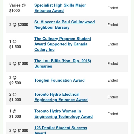
Varies @
Specialist High Skills Major
Ended
$1000
Entrance Award
St. Vincent de Paul Collingwood
2 @ $2000
Ended
Neighbour Bursary
The Culinary Program Student
1 @
Award Supported by Canada
Ended
$1,500
Cutlery Inc
The Lou Biffis (Hon. Dip. 2018)
5 @ $1000
Ended
Bursaries
2 @
Tonglen Foundation Award
Ended
$2,500
2 @
Toronto Hydro Electrical
Ended
$1,000
Engineering Entrance Award
1 @
Toronto Hydro Women in
Ended
$1,000
Engineering Technology Award
123 Dentist Student Success
2 @ $1000
Award