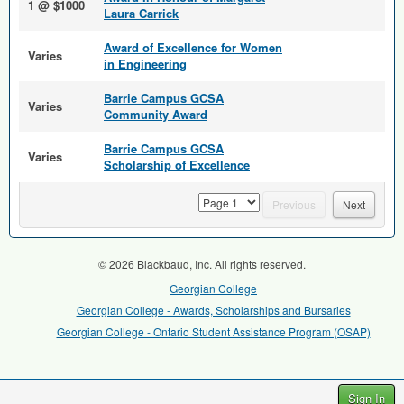
1 @ $1000
Laura Carrick
Award of Excellence for Women
Varies
in Engineering
Barrie Campus GCSA
Varies
Community Award
Barrie Campus GCSA
Varies
Scholarship of Excellence
page
Previous
Next
© 2026 Blackbaud, Inc. All rights reserved.
Georgian College
Georgian College - Awards, Scholarships and Bursaries
Georgian College - Ontario Student Assistance Program (OSAP)
Sign In