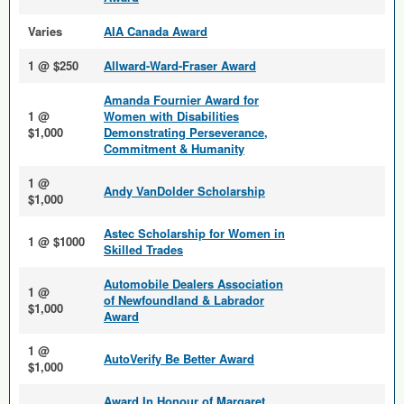
Varies
AIA Canada Award
1 @ $250
Allward-Ward-Fraser Award
Amanda Fournier Award for
1 @
Women with Disabilities
$1,000
Demonstrating Perseverance,
Commitment & Humanity
1 @
Andy VanDolder Scholarship
$1,000
Astec Scholarship for Women in
1 @ $1000
Skilled Trades
Automobile Dealers Association
1 @
of Newfoundland & Labrador
$1,000
Award
1 @
AutoVerify Be Better Award
$1,000
Award In Honour of Margaret