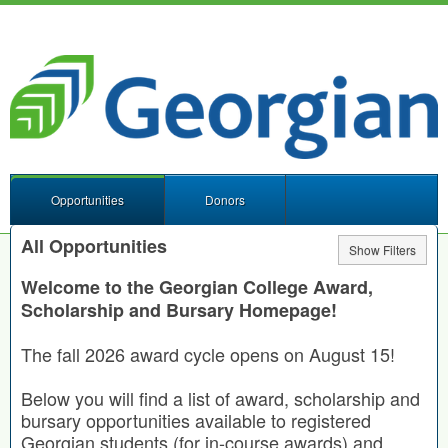
Opportunities
Donors
All Opportunities
Show Filters
Welcome to the Georgian College Award,
Scholarship and Bursary Homepage!
The fall 2026 award cycle opens on August 15!
Below you will find a list of award, scholarship and
bursary opportunities available to registered
Georgian students (for in-course awards) and