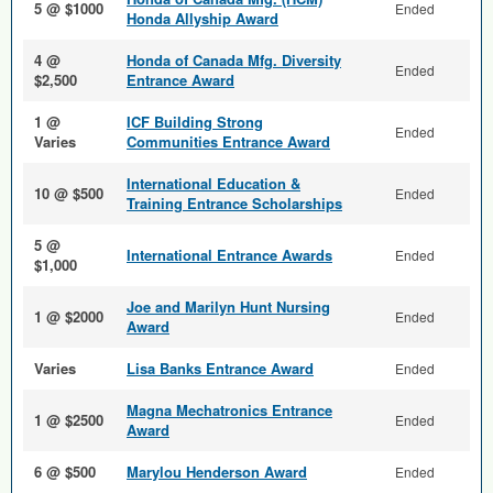
5 @ $1000
Ended
Honda Allyship Award
4 @
Honda of Canada Mfg. Diversity
Ended
$2,500
Entrance Award
1 @
ICF Building Strong
Ended
Varies
Communities Entrance Award
International Education &
10 @ $500
Ended
Training Entrance Scholarships
5 @
International Entrance Awards
Ended
$1,000
Joe and Marilyn Hunt Nursing
1 @ $2000
Ended
Award
Varies
Lisa Banks Entrance Award
Ended
Magna Mechatronics Entrance
1 @ $2500
Ended
Award
6 @ $500
Marylou Henderson Award
Ended