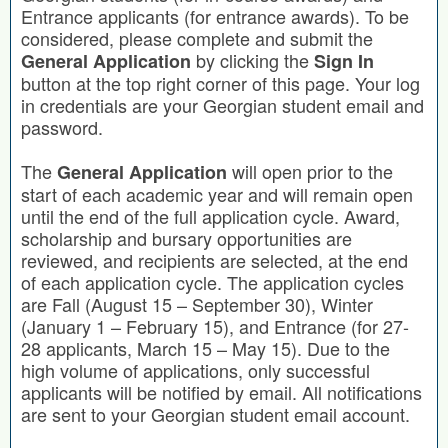
Entrance applicants (for entrance awards). To be
considered, please complete and submit the
by clicking the
General Application
Sign In
button at the top right corner of this page. Your log
in credentials are your Georgian student email and
password.
The
will open prior to the
General Application
start of each academic year and will remain open
until the end of the full application cycle. Award,
scholarship and bursary opportunities are
reviewed, and recipients are selected, at the end
of each application cycle. The application cycles
are Fall (August 15 – September 30), Winter
(January 1 – February 15), and Entrance (for 27-
28 applicants, March 15 – May 15). Due to the
high volume of applications, only successful
applicants will be notified by email. All notifications
are sent to your Georgian student email account.