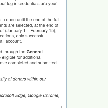
our log in credentials are your
in open until the end of the full
nts are selected, at the end of
ter (January 1 – February 15),
cations, only successful
ail account.
ed through the
General
eligible for additional
u have completed and submitted
ity of donors within our
 Microsoft Edge, Google Chrome,