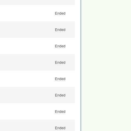
Ended
Ended
Ended
Ended
Ended
Ended
Ended
Ended