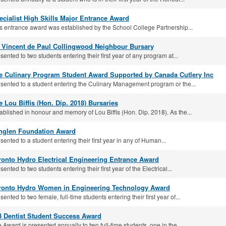
ecialist High Skills Major Entrance Award
s entrance award was established by the School College Partnership...
. Vincent de Paul Collingwood Neighbour Bursary
sented to two students entering their first year of any program at...
e Culinary Program Student Award Supported by Canada Cutlery Inc
sented to a student entering the Culinary Management program or the...
e Lou Biffis (Hon. Dip. 2018) Bursaries
ablished in honour and memory of Lou Biffis (Hon. Dip. 2018). As the...
nglen Foundation Award
sented to a student entering their first year in any of Human...
ronto Hydro Electrical Engineering Entrance Award
sented to two students entering their first year of the Electrical...
ronto Hydro Women in Engineering Technology Award
sented to two female, full-time students entering their first year of...
3 Dentist Student Success Award
 Award is presented annually to two full-time students, one in the...