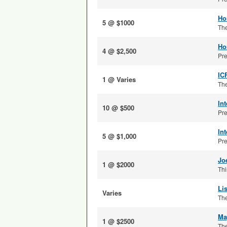
Ho
5 @ $1000
The
Ho
4 @ $2,500
Pre
IC
1 @ Varies
The
In
10 @ $500
Pre
In
5 @ $1,000
Pre
Jo
1 @ $2000
Thi
Li
Varies
The
Ma
1 @ $2500
The