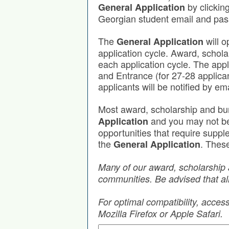
by clickin
General Application
Georgian student email and pa
The
will o
General Application
application cycle. Award, schola
each application cycle. The app
and Entrance (for 27-28 applica
applicants will be notified by em
Most award, scholarship and bu
and you may not be r
Application
opportunities that require supp
the
. These
General Application
Many of our award, scholarship 
communities. Be advised that all
For optimal compatibility, acce
Mozilla Firefox or Apple Safari.
Search by Keyword