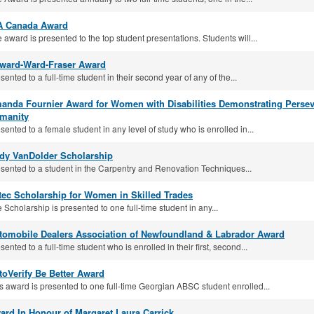
A Canada Award
 award is presented to the top student presentations. Students will...
lward-Ward-Fraser Award
sented to a full-time student in their second year of any of the...
anda Fournier Award for Women with Disabilities Demonstrating Pers
manity
sented to a female student in any level of study who is enrolled in...
dy VanDolder Scholarship
sented to a student in the Carpentry and Renovation Techniques...
tec Scholarship for Women in Skilled Trades
 Scholarship is presented to one full-time student in any...
tomobile Dealers Association of Newfoundland & Labrador Award
sented to a full-time student who is enrolled in their first, second...
toVerify Be Better Award
s award is presented to one full-time Georgian ABSC student enrolled...
ard In Honour of Margaret Laura Carrick