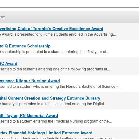
me
vertising Club of Toronto’s Creative Excellence Award
 Award is presented to full-time students enrolled in the Advertising...
toIQ Entrance Scholarship
 scholarship is presented to a student entering their first year of...
BC Award
sented to ten students entering one of the following programs at...
nstance Kilgour Nursing Award
sented to a student who is entering the Honours Bachelor of Science –...
gital Content Creation and Strategy Entrance Bursary
 bursary is presented to a full-time student entering the Digital...
ith Taylor, RN Memorial Award
sented to a student entering the Practical Nursing program or the...
irfax Financial Holdings Limited Entrance Award
sented to students entering their first college diploma program of no...