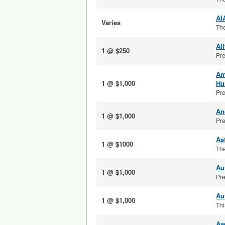
AI
Varies
The
Al
1 @ $250
Pre
Am
1 @ $1,000
Hu
Pre
An
1 @ $1,000
Pre
As
1 @ $1000
The
Au
1 @ $1,000
Pre
Au
1 @ $1,000
Thi
Aw