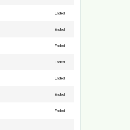
Ended
Ended
Ended
Ended
Ended
Ended
Ended