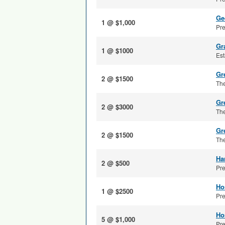
Ge
1 @ $1,000
Pre
Gr
1 @ $1000
Est
Gre
2 @ $1500
The
Gr
2 @ $3000
The
Gr
2 @ $1500
The
Ha
2 @ $500
Pre
Ho
1 @ $2500
Pre
Ho
5 @ $1,000
Pre