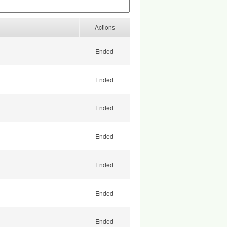
Actions
Ended
Ended
Ended
Ended
Ended
Ended
Ended