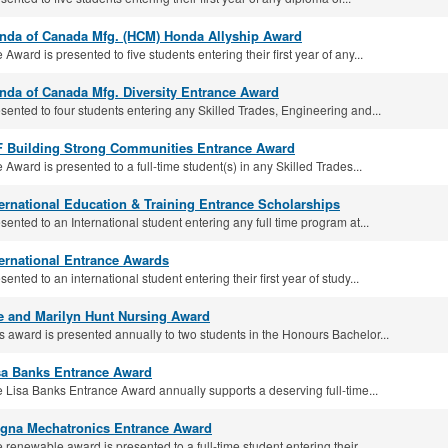
nda of Canada Mfg. (HCM) Honda Allyship Award
 Award is presented to five students entering their first year of any...
nda of Canada Mfg. Diversity Entrance Award
sented to four students entering any Skilled Trades, Engineering and...
F Building Strong Communities Entrance Award
 Award is presented to a full-time student(s) in any Skilled Trades...
ternational Education & Training Entrance Scholarships
sented to an International student entering any full time program at...
ternational Entrance Awards
sented to an international student entering their first year of study...
e and Marilyn Hunt Nursing Award
s award is presented annually to two students in the Honours Bachelor...
sa Banks Entrance Award
 Lisa Banks Entrance Award annually supports a deserving full-time...
gna Mechatronics Entrance Award
 renewable award is presented to a full-time student entering their...