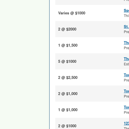
Sp
Varies @ $1000
Thi
St
2 @ $2000
Pre
Th
1 @ $1,500
Pre
Th
5 @ $1000
Est
To
2 @ $2,500
Pre
To
2 @ $1,000
Pre
To
1 @ $1,000
Pre
12
2 @ $1000
The