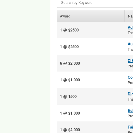
Award
Na
Ad
1 @ $2500
The
Au
1 @ $2500
The
CI
6 @ $2,000
Pre
Co
1 @ $1,000
Pre
Di
1 @ 1500
The
Ed
1 @ $1,000
Pre
Fa
1 @ $4,000
Pre