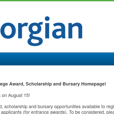
lege Award, Scholarship and Bursary Homepage!
s on August 15!
rd, scholarship and bursary opportunities available to re
applicants (for entrance awards). To be considered, pl