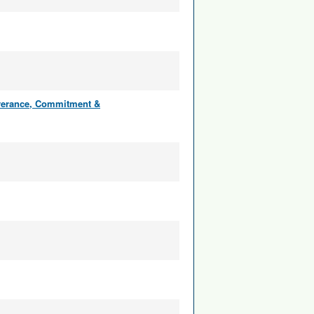
everance, Commitment &