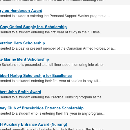
rylou Henderson Award
sented to students entering the Personal Support Worker program at...
Cray Optical Supply Inc. Scholarship
sented to a student entering the first year of study in the full time...
eration Hero Scholarship
sented to a past or present member of the Canadian Armed Forces, or a...
ke Marine Merit Scholarship
 Scholarship is presented to a full-time student entering into either...
bbert Hartog Scholarship for Excellence
sented to a student entering their first year of studies in any full...
bert John Smith Award
sented to a student entering the Practical Nursing program at the...
tary Club of Bracebridge Entrance Scholarship
sented to a student who is entering their first year in any program...
H Auxiliary Entrance Award (Nursing)
sented annually to a student who is in their first year of the Honour...