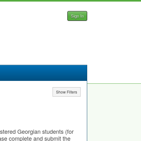
Sign In
Show Filters
gistered Georgian students (for
ease complete and submit the