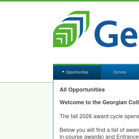
Opportunities
Donors
All Opportunities
Welcome to the Georgian Col
The fall 2026 award cycle open
Below you will find a list of awa
in-course awards) and Entrance 