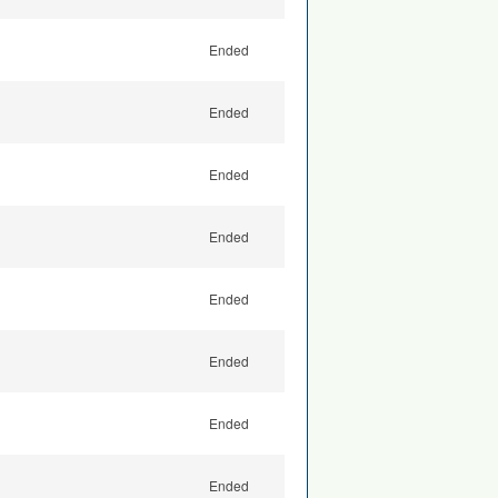
Ended
Ended
Ended
Ended
Ended
Ended
Ended
Ended