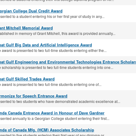
orgian College Dual Credit Award
sented to a student entering his or her first year of study in any...
ant Mitchell Memorial Award
ablished in memory of Grant Mitchell, this award is provided annually...
at Gulf Big Data and Arti­ficial Intelligence Award
 award is presented to two full-time students entering either the...
eat Gulf Engineering and Environmental Technologies Entrance Scholar
 scholarship is presented to two full‐time students entering into one...
eat Gulf Skilled Trades Award
 award is presented to two full‐time students entering one of...
rmonize for Speech Entrance Award
sented to two students who have demonstrated academic excellence at...
nda Canada Entrance Award in Honour of Dave Gardner
sented annually to a Georgian College student entering their first...
nda of Canada Mfg. (HCM) Associates Scholarship
sented to five students entering their first year of any diploma or...