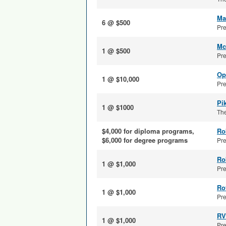
Ma
6 @ $500
Pre
Mc
1 @ $500
Pre
Op
1 @ $10,000
Pre
Pi
1 @ $1000
The
$4,000 for diploma programs,
Ro
$6,000 for degree programs
Pre
Ro
1 @ $1,000
Pre
Ro
1 @ $1,000
Pre
RV
1 @ $1,000
Pre