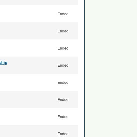
Ended
Ended
Ended
ship
Ended
Ended
Ended
Ended
Ended