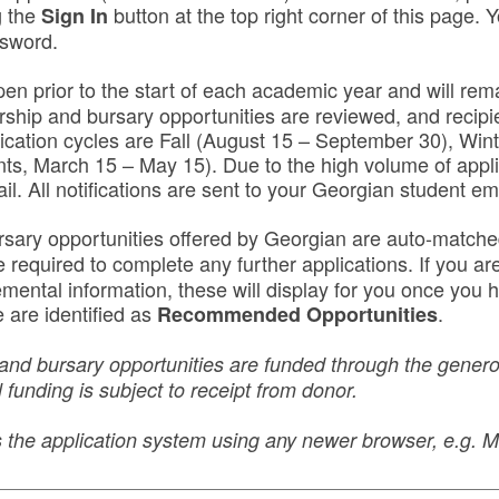
g the
button at the top right corner of this page. Y
Sign In
ssword.
pen prior to the start of each academic year and will rema
rship and bursary opportunities are reviewed, and recipie
lication cycles are Fall (August 15 – September 30), Win
nts, March 15 – May 15). Due to the high volume of appli
ail. All notifications are sent to your Georgian student em
rsary opportunities offered by Georgian are auto-match
equired to complete any further applications. If you are 
lemental information, these will display for you once yo
 are identified as
.
Recommended Opportunities
and bursary opportunities are funded through the generos
 funding is subject to receipt from donor.
ss the application system using any newer browser, e.g.