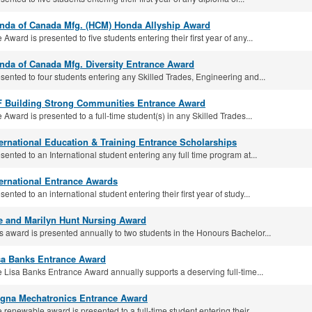
nda of Canada Mfg. (HCM) Honda Allyship Award
 Award is presented to five students entering their first year of any...
nda of Canada Mfg. Diversity Entrance Award
sented to four students entering any Skilled Trades, Engineering and...
F Building Strong Communities Entrance Award
 Award is presented to a full-time student(s) in any Skilled Trades...
ternational Education & Training Entrance Scholarships
sented to an International student entering any full time program at...
ternational Entrance Awards
sented to an international student entering their first year of study...
e and Marilyn Hunt Nursing Award
s award is presented annually to two students in the Honours Bachelor...
sa Banks Entrance Award
 Lisa Banks Entrance Award annually supports a deserving full-time...
gna Mechatronics Entrance Award
 renewable award is presented to a full-time student entering their...