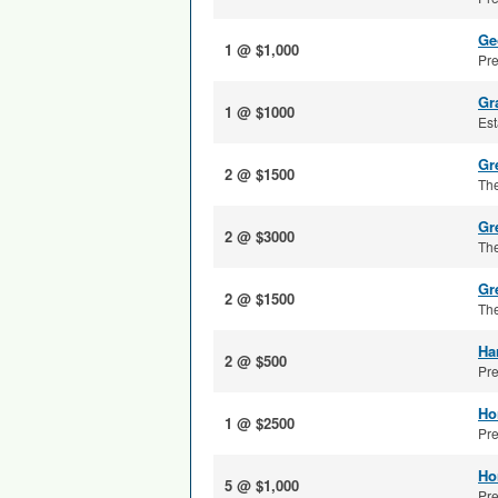
Ge
1 @ $1,000
Pre
Gr
1 @ $1000
Est
Gre
2 @ $1500
The
Gr
2 @ $3000
The
Gr
2 @ $1500
The
Ha
2 @ $500
Pre
Ho
1 @ $2500
Pre
Ho
5 @ $1,000
Pre