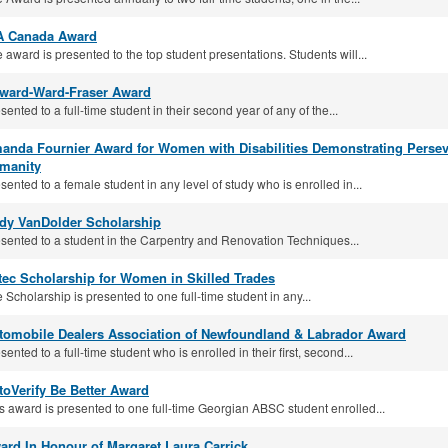
A Canada Award
 award is presented to the top student presentations. Students will...
lward-Ward-Fraser Award
sented to a full-time student in their second year of any of the...
anda Fournier Award for Women with Disabilities Demonstrating Pers
manity
sented to a female student in any level of study who is enrolled in...
dy VanDolder Scholarship
sented to a student in the Carpentry and Renovation Techniques...
tec Scholarship for Women in Skilled Trades
 Scholarship is presented to one full-time student in any...
tomobile Dealers Association of Newfoundland & Labrador Award
sented to a full-time student who is enrolled in their first, second...
toVerify Be Better Award
s award is presented to one full-time Georgian ABSC student enrolled...
ard In Honour of Margaret Laura Carrick