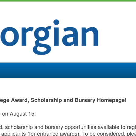
lege Award, Scholarship and Bursary Homepage!
s on August 15!
rd, scholarship and bursary opportunities available to re
applicants (for entrance awards). To be considered, pl