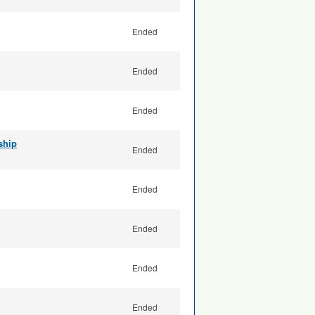
Ended
Ended
Ended
ship
Ended
Ended
Ended
Ended
Ended