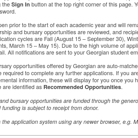
g the
button at the top right corner of this page. Y
Sign In
ssword.
pen prior to the start of each academic year and will rema
rship and bursary opportunities are reviewed, and recipie
lication cycles are Fall (August 15 – September 30), Win
nts, March 15 – May 15). Due to the high volume of appli
ail. All notifications are sent to your Georgian student em
rsary opportunities offered by Georgian are auto-match
equired to complete any further applications. If you are 
lemental information, these will display for you once yo
 are identified as
.
Recommended Opportunities
and bursary opportunities are funded through the generos
 funding is subject to receipt from donor.
ss the application system using any newer browser, e.g.