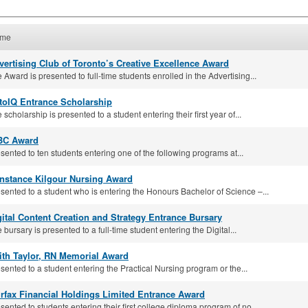
me
vertising Club of Toronto’s Creative Excellence Award
 Award is presented to full-time students enrolled in the Advertising...
toIQ Entrance Scholarship
 scholarship is presented to a student entering their first year of...
BC Award
sented to ten students entering one of the following programs at...
nstance Kilgour Nursing Award
sented to a student who is entering the Honours Bachelor of Science –...
gital Content Creation and Strategy Entrance Bursary
 bursary is presented to a full-time student entering the Digital...
ith Taylor, RN Memorial Award
sented to a student entering the Practical Nursing program or the...
irfax Financial Holdings Limited Entrance Award
sented to students entering their first college diploma program of no...