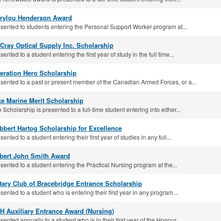
rylou Henderson Award
sented to students entering the Personal Support Worker program at...
Cray Optical Supply Inc. Scholarship
sented to a student entering the first year of study in the full time...
eration Hero Scholarship
sented to a past or present member of the Canadian Armed Forces, or a...
ke Marine Merit Scholarship
 Scholarship is presented to a full-time student entering into either...
bbert Hartog Scholarship for Excellence
sented to a student entering their first year of studies in any full...
bert John Smith Award
sented to a student entering the Practical Nursing program at the...
tary Club of Bracebridge Entrance Scholarship
sented to a student who is entering their first year in any program...
H Auxiliary Entrance Award (Nursing)
sented annually to a student who is in their first year of the Honour...