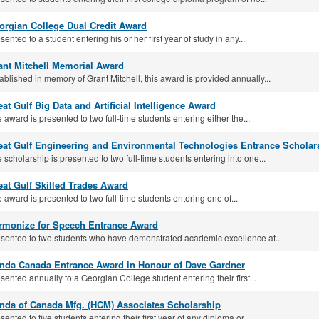
orgian College Dual Credit Award
sented to a student entering his or her first year of study in any...
ant Mitchell Memorial Award
ablished in memory of Grant Mitchell, this award is provided annually...
at Gulf Big Data and Arti­ficial Intelligence Award
 award is presented to two full-time students entering either the...
eat Gulf Engineering and Environmental Technologies Entrance Scholar
 scholarship is presented to two full‐time students entering into one...
eat Gulf Skilled Trades Award
 award is presented to two full‐time students entering one of...
rmonize for Speech Entrance Award
sented to two students who have demonstrated academic excellence at...
nda Canada Entrance Award in Honour of Dave Gardner
sented annually to a Georgian College student entering their first...
nda of Canada Mfg. (HCM) Associates Scholarship
sented to five students entering their first year of any diploma or...