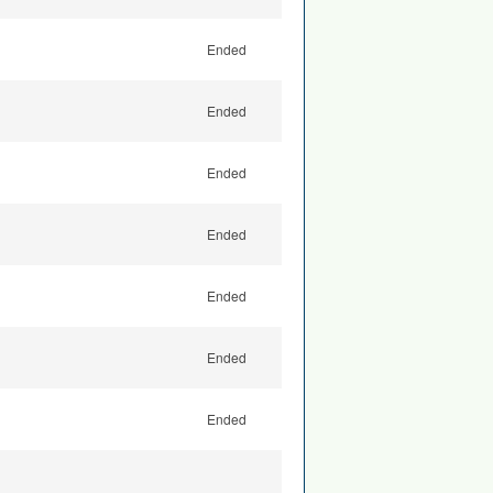
Ended
Ended
Ended
Ended
Ended
Ended
Ended