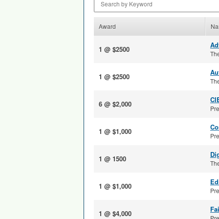
Award
Na
Ad
1 @ $2500
The
Au
1 @ $2500
The
CI
6 @ $2,000
Pre
Co
1 @ $1,000
Pre
Di
1 @ 1500
The
Ed
1 @ $1,000
Pre
Fa
1 @ $4,000
Pre