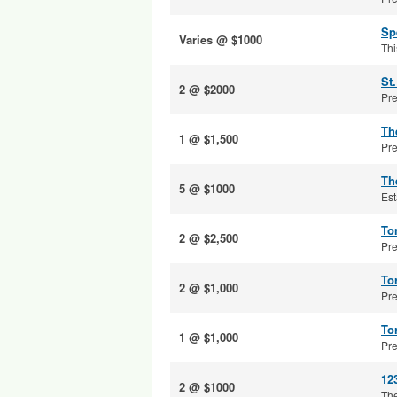
Sp
Varies @ $1000
Thi
St
2 @ $2000
Pre
Th
1 @ $1,500
Pre
Th
5 @ $1000
Est
To
2 @ $2,500
Pre
To
2 @ $1,000
Pre
To
1 @ $1,000
Pre
12
2 @ $1000
The