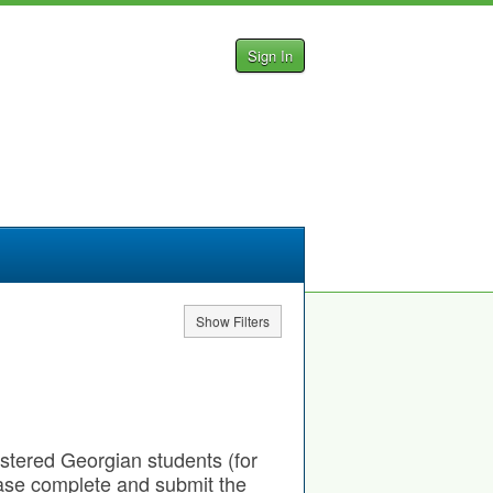
Sign In
Show Filters
gistered Georgian students (for
ease complete and submit the