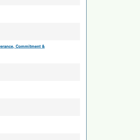
everance, Commitment &