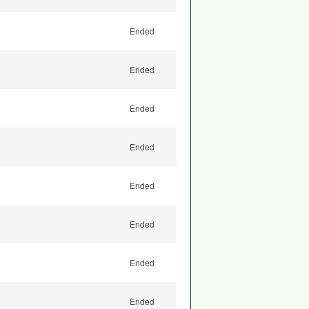
Ended
Ended
Ended
Ended
Ended
Ended
Ended
Ended