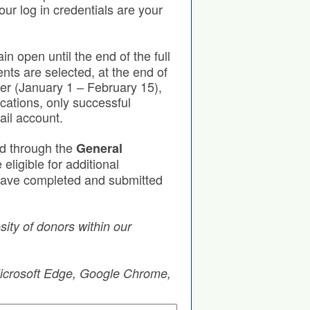
our log in credentials are your
in open until the end of the full
nts are selected, at the end of
ter (January 1 – February 15),
cations, only successful
ail account.
ed through the
General
eligible for additional
u have completed and submitted
ity of donors within our
 Microsoft Edge, Google Chrome,