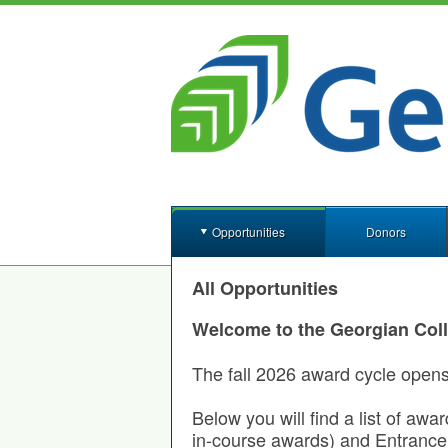
Opportunities
Donors
All Opportunities
Welcome to the Georgian Col
The fall 2026 award cycle open
Below you will find a list of awa
in-course awards) and Entrance 