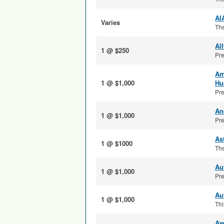
AI
Varies
The
Al
1 @ $250
Pre
Am
1 @ $1,000
Hu
Pre
An
1 @ $1,000
Pre
As
1 @ $1000
The
Au
1 @ $1,000
Pre
Au
1 @ $1,000
Thi
Aw