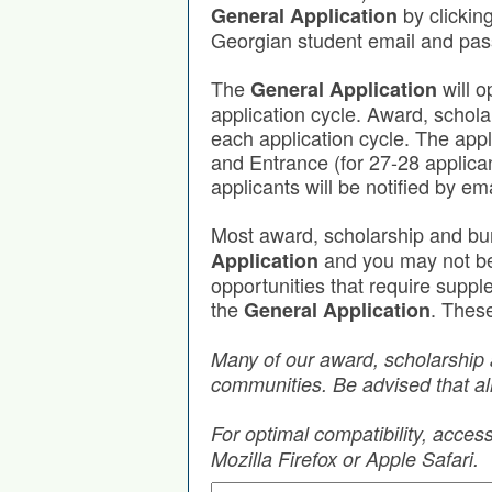
by clickin
General Application
Georgian student email and pa
The
will o
General Application
application cycle. Award, schola
each application cycle. The app
and Entrance (for 27-28 applica
applicants will be notified by em
Most award, scholarship and bu
and you may not be r
Application
opportunities that require supp
the
. These
General Application
Many of our award, scholarship 
communities. Be advised that all
For optimal compatibility, acce
Mozilla Firefox or Apple Safari.
Search by Keyword