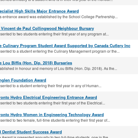
ecialist High Skills Major Entrance Award
s entrance award was established by the School College Partnership...
. Vincent de Paul Collingwood Neighbour Bursary
sented to two students entering their first year of any program at...
e Culinary Program Student Award Supported by Canada Cutlery Inc
sented to a student entering the Culinary Management program or the...
e Lou Biffis (Hon. Dip. 2018) Bursaries
ablished in honour and memory of Lou Biffis (Hon. Dip. 2018). As the...
nglen Foundation Award
sented to a student entering their first year in any of Human...
ronto Hydro Electrical Engineering Entrance Award
sented to two students entering their first year of the Electrical...
ronto Hydro Women in Engineering Technology Award
sented to two female, full-time students entering their first year of...
3 Dentist Student Success Award
 Award is presented annually to two full-time students, one in the...