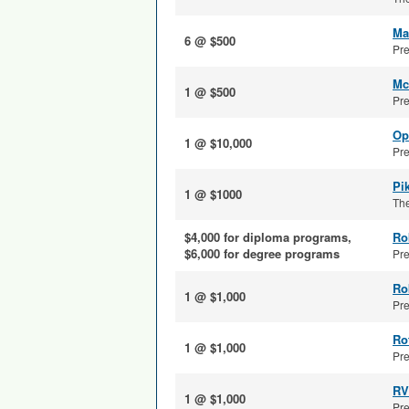
Ma
6 @ $500
Pre
Mc
1 @ $500
Pre
Op
1 @ $10,000
Pre
Pi
1 @ $1000
The
$4,000 for diploma programs,
Ro
$6,000 for degree programs
Pre
Ro
1 @ $1,000
Pre
Ro
1 @ $1,000
Pre
RV
1 @ $1,000
Pre