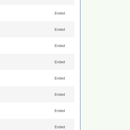
Ended
Ended
Ended
Ended
Ended
Ended
Ended
Ended