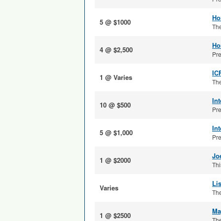
Ho
5 @ $1000
The
Ho
4 @ $2,500
Pre
IC
1 @ Varies
The
In
10 @ $500
Pre
In
5 @ $1,000
Pre
Jo
1 @ $2000
Thi
Li
Varies
The
Ma
1 @ $2500
The