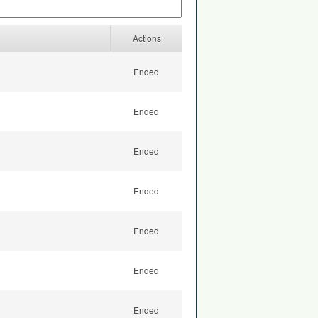
Actions
Ended
Ended
Ended
Ended
Ended
Ended
Ended