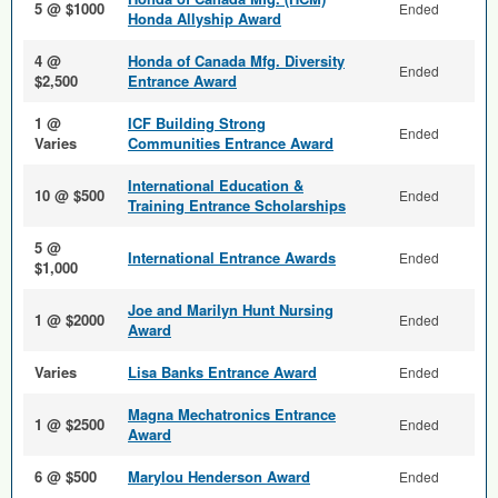
5 @ $1000
Ended
Honda Allyship Award
4 @
Honda of Canada Mfg. Diversity
Ended
$2,500
Entrance Award
1 @
ICF Building Strong
Ended
Varies
Communities Entrance Award
International Education &
10 @ $500
Ended
Training Entrance Scholarships
5 @
International Entrance Awards
Ended
$1,000
Joe and Marilyn Hunt Nursing
1 @ $2000
Ended
Award
Varies
Lisa Banks Entrance Award
Ended
Magna Mechatronics Entrance
1 @ $2500
Ended
Award
6 @ $500
Marylou Henderson Award
Ended