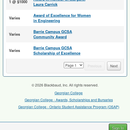
1 @ $1000
Laura Carrick
Award of Excellence for Women
Varies
in Engineering
Barrie Campus GCSA
Varies
Community Award
Barrie Campus GCSA
Varies
Scholarship of Excellence
page
Previous
Next
© 2026 Blackbaud, Inc. All rights reserved.
Georgian College
Georgian College - Awards, Scholarships and Bursaries
Georgian College - Ontario Student Assistance Program (OSAP)
Sign In