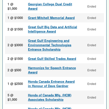
1 @
Georgian College Dual Credit
Ended
$1,000
Award
1 @ $1000
Grant Mitchell Memorial Award
Ended
Great Gulf Big Data and Arti­ficial
2 @ $1500
Ended
Intelligence Award
Great Gulf Engineering and
2 @ $3000
Environmental Technologies
Ended
Entrance Scholarship
2 @ $1500
Great Gulf Skilled Trades Award
Ended
Harmonize for Speech Entrance
2 @ $500
Ended
Award
Honda Canada Entrance Award
1 @ $2500
Ended
in Honour of Dave Gardner
5 @
Honda of Canada Mfg. (HCM)
Ended
$1,000
Associates Scholarship
Honda of Canada Mfg. (HCM)