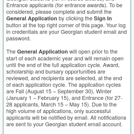
Entrance applicants (for entrance awards). To be
considered, please complete and submit the
by clicking the
General Application
Sign In
button at the top right corner of this page. Your log
in credentials are your Georgian student email and
password.
The
will open prior to the
General Application
start of each academic year and will remain open
until the end of the full application cycle. Award,
scholarship and bursary opportunities are
reviewed, and recipients are selected, at the end
of each application cycle. The application cycles
are Fall (August 15 – September 30), Winter
(January 1 – February 15), and Entrance (for 27-
28 applicants, March 15 – May 15). Due to the
high volume of applications, only successful
applicants will be notified by email. All notifications
are sent to your Georgian student email account.