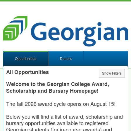
Opportunities
Donors
All Opportunities
Show Filters
Welcome to the Georgian College Award,
Scholarship and Bursary Homepage!
The fall 2026 award cycle opens on August 15!
Below you will find a list of award, scholarship and
bursary opportunities available to registered
Georgian students (for in-course awards) and