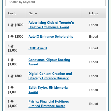
Award
Name
Actions
Advertising Club of Toronto’s
1 @ $2500
Ended
Creative Excellence Award
1 @ $2500
AutoIQ Entrance Scholarship
Ended
6 @
CIBC Award
Ended
$2,000
1 @
Constance Kilgour Nursing
Ended
$1,000
Award
Digital Content Creation and
1 @ 1500
Ended
Strategy Entrance Bursary
1 @
Edith Taylor, RN Memorial
Ended
$1,000
Award
1 @
Fairfax Financial Holdings
Ended
$4,000
Limited Entrance Award