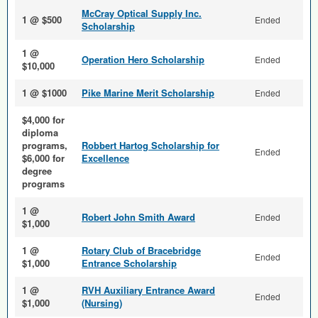
McCray Optical Supply Inc.
1 @ $500
Ended
Scholarship
1 @
Operation Hero Scholarship
Ended
$10,000
1 @ $1000
Pike Marine Merit Scholarship
Ended
$4,000 for
diploma
programs,
Robbert Hartog Scholarship for
Ended
$6,000 for
Excellence
degree
programs
1 @
Robert John Smith Award
Ended
$1,000
1 @
Rotary Club of Bracebridge
Ended
$1,000
Entrance Scholarship
1 @
RVH Auxiliary Entrance Award
Ended
$1,000
(Nursing)