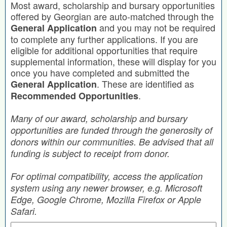
Most award, scholarship and bursary opportunities
offered by Georgian are auto-matched through the
and you may not be required
General Application
to complete any further applications. If you are
eligible for additional opportunities that require
supplemental information, these will display for you
once you have completed and submitted the
. These are identified as
General Application
.
Recommended Opportunities
Many of our award, scholarship and bursary
opportunities are funded through the generosity of
donors within our communities. Be advised that all
funding is subject to receipt from donor.
For optimal compatibility, access the application
system using any newer browser, e.g. Microsoft
Edge, Google Chrome, Mozilla Firefox or Apple
Safari.
Search by Keyword