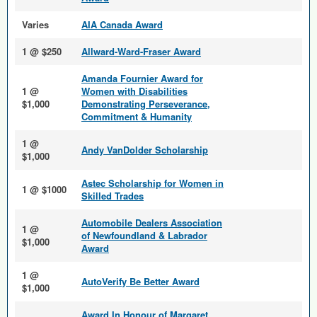
Varies
AIA Canada Award
1 @ $250
Allward-Ward-Fraser Award
Amanda Fournier Award for
1 @
Women with Disabilities
$1,000
Demonstrating Perseverance,
Commitment & Humanity
1 @
Andy VanDolder Scholarship
$1,000
Astec Scholarship for Women in
1 @ $1000
Skilled Trades
Automobile Dealers Association
1 @
of Newfoundland & Labrador
$1,000
Award
1 @
AutoVerify Be Better Award
$1,000
Award In Honour of Margaret