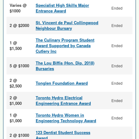
Varies @
Specialist High Skills Major
Ended
$1000
Entrance Award
St. Vincent de Paul Collingwood
2 @ $2000
Ended
Neighbour Bursary
The Culinary Program Student
1 @
Award Supported by Canada
Ended
$1,500
Cutlery Inc
The Lou Biffis (Hon. Dip. 2018)
5 @ $1000
Ended
Bursaries
2 @
Tonglen Foundation Award
Ended
$2,500
2 @
Toronto Hydro Electrical
Ended
$1,000
Engineering Entrance Award
1 @
Toronto Hydro Women in
Ended
$1,000
Engineering Technology Award
123 Dentist Student Success
2 @ $1000
Award