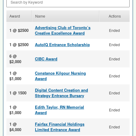
Award
Name
Actions
Advertising Club of Toronto’s
1 @ $2500
Ended
Creative Excellence Award
1 @ $2500
AutoIQ Entrance Scholarship
Ended
6 @
CIBC Award
Ended
$2,000
1 @
Constance Kilgour Nursing
Ended
$1,000
Award
Digital Content Creation and
1 @ 1500
Ended
Strategy Entrance Bursary
1 @
Edith Taylor, RN Memorial
Ended
$1,000
Award
1 @
Fairfax Financial Holdings
Ended
$4,000
Limited Entrance Award