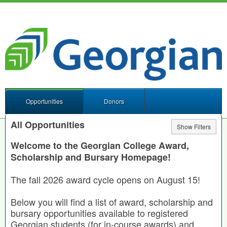
Opportunities
Donors
All Opportunities
Show Filters
Welcome to the Georgian College Award,
Scholarship and Bursary Homepage!
The fall 2026 award cycle opens on August 15!
Below you will find a list of award, scholarship and
bursary opportunities available to registered
Georgian students (for in-course awards) and