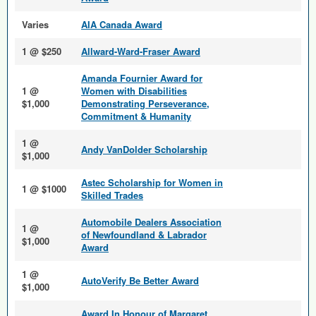
Varies
AIA Canada Award
1 @ $250
Allward-Ward-Fraser Award
Amanda Fournier Award for
1 @
Women with Disabilities
$1,000
Demonstrating Perseverance,
Commitment & Humanity
1 @
Andy VanDolder Scholarship
$1,000
Astec Scholarship for Women in
1 @ $1000
Skilled Trades
Automobile Dealers Association
1 @
of Newfoundland & Labrador
$1,000
Award
1 @
AutoVerify Be Better Award
$1,000
Award In Honour of Margaret