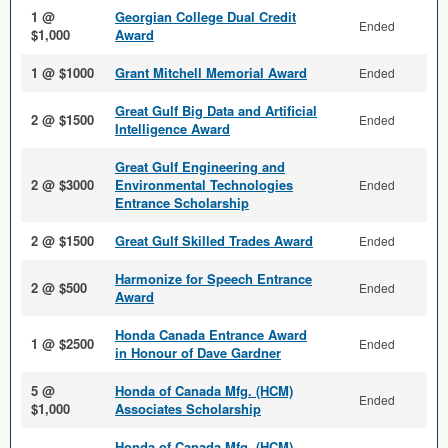
1 @
Georgian College Dual Credit
Ended
$1,000
Award
1 @ $1000
Grant Mitchell Memorial Award
Ended
Great Gulf Big Data and Arti­ficial
2 @ $1500
Ended
Intelligence Award
Great Gulf Engineering and
2 @ $3000
Environmental Technologies
Ended
Entrance Scholarship
2 @ $1500
Great Gulf Skilled Trades Award
Ended
Harmonize for Speech Entrance
2 @ $500
Ended
Award
Honda Canada Entrance Award
1 @ $2500
Ended
in Honour of Dave Gardner
5 @
Honda of Canada Mfg. (HCM)
Ended
$1,000
Associates Scholarship
Honda of Canada Mfg. (HCM)