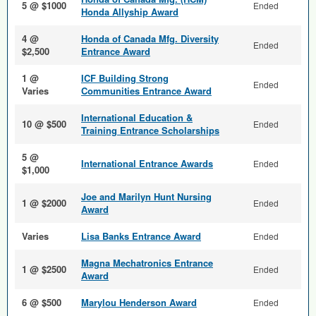
5 @ $1000
Ended
Honda Allyship Award
4 @
Honda of Canada Mfg. Diversity
Ended
$2,500
Entrance Award
1 @
ICF Building Strong
Ended
Varies
Communities Entrance Award
International Education &
10 @ $500
Ended
Training Entrance Scholarships
5 @
International Entrance Awards
Ended
$1,000
Joe and Marilyn Hunt Nursing
1 @ $2000
Ended
Award
Varies
Lisa Banks Entrance Award
Ended
Magna Mechatronics Entrance
1 @ $2500
Ended
Award
6 @ $500
Marylou Henderson Award
Ended