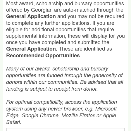
Most award, scholarship and bursary opportunities
offered by Georgian are auto-matched through the
and you may not be required
General Application
to complete any further applications. If you are
eligible for additional opportunities that require
supplemental information, these will display for you
once you have completed and submitted the
. These are identified as
General Application
.
Recommended Opportunities
Many of our award, scholarship and bursary
opportunities are funded through the generosity of
donors within our communities. Be advised that all
funding is subject to receipt from donor.
For optimal compatibility, access the application
system using any newer browser, e.g. Microsoft
Edge, Google Chrome, Mozilla Firefox or Apple
Safari.
Search by Keyword