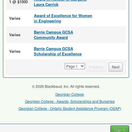
1 @ $1000
Laura Carrick
Award of Excellence for Women
Varies
in Engineering
Barrie Campus GCSA
Varies
Community Award
Barrie Campus GCSA
Varies
Scholarship of Excellence
page
Previous
Next
© 2026 Blackbaud, Inc. All rights reserved.
Georgian College
Georgian College - Awards, Scholarships and Bursaries
Georgian College - Ontario Student Assistance Program (OSAP)
Sign In