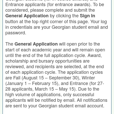
Entrance applicants (for entrance awards). To be
considered, please complete and submit the
by clicking the
General Application
Sign In
button at the top right corner of this page. Your log
in credentials are your Georgian student email and
password.
The
will open prior to the
General Application
start of each academic year and will remain open
until the end of the full application cycle. Award,
scholarship and bursary opportunities are
reviewed, and recipients are selected, at the end
of each application cycle. The application cycles
are Fall (August 15 – September 30), Winter
(January 1 – February 15), and Entrance (for 27-
28 applicants, March 15 – May 15). Due to the
high volume of applications, only successful
applicants will be notified by email. All notifications
are sent to your Georgian student email account.