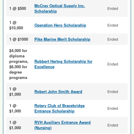
McCray Optical Supply Inc.
1 @ $500
Ended
Scholarship
1 @
Operation Hero Scholarship
Ended
$10,000
1 @ $1000
Pike Marine Merit Scholarship
Ended
$4,000 for
diploma
programs,
Robbert Hartog Scholarship for
Ended
$6,000 for
Excellence
degree
programs
1 @
Robert John Smith Award
Ended
$1,000
1 @
Rotary Club of Bracebridge
Ended
$1,000
Entrance Scholarship
1 @
RVH Auxiliary Entrance Award
Ended
$1,000
(Nursing)