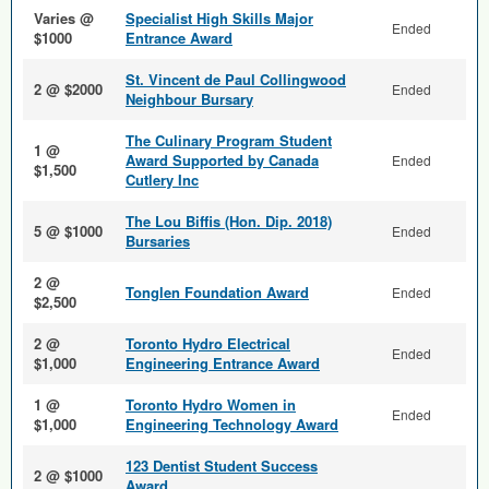
Varies @
Specialist High Skills Major
Ended
$1000
Entrance Award
St. Vincent de Paul Collingwood
2 @ $2000
Ended
Neighbour Bursary
The Culinary Program Student
1 @
Award Supported by Canada
Ended
$1,500
Cutlery Inc
The Lou Biffis (Hon. Dip. 2018)
5 @ $1000
Ended
Bursaries
2 @
Tonglen Foundation Award
Ended
$2,500
2 @
Toronto Hydro Electrical
Ended
$1,000
Engineering Entrance Award
1 @
Toronto Hydro Women in
Ended
$1,000
Engineering Technology Award
123 Dentist Student Success
2 @ $1000
Award