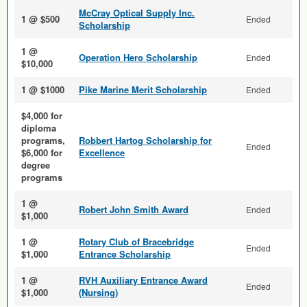
McCray Optical Supply Inc.
1 @ $500
Ended
Scholarship
1 @
Operation Hero Scholarship
Ended
$10,000
1 @ $1000
Pike Marine Merit Scholarship
Ended
$4,000 for
diploma
programs,
Robbert Hartog Scholarship for
Ended
$6,000 for
Excellence
degree
programs
1 @
Robert John Smith Award
Ended
$1,000
1 @
Rotary Club of Bracebridge
Ended
$1,000
Entrance Scholarship
1 @
RVH Auxiliary Entrance Award
Ended
$1,000
(Nursing)