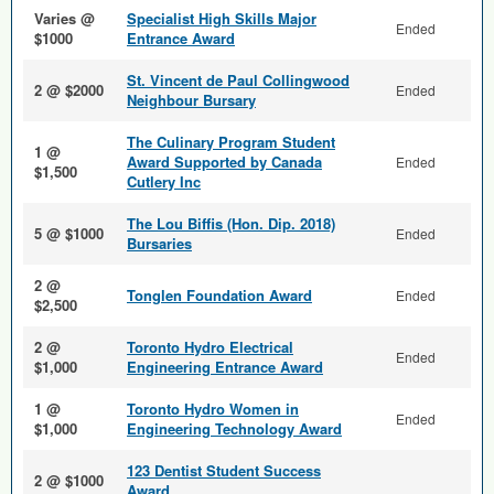
Varies @
Specialist High Skills Major
Ended
$1000
Entrance Award
St. Vincent de Paul Collingwood
2 @ $2000
Ended
Neighbour Bursary
The Culinary Program Student
1 @
Award Supported by Canada
Ended
$1,500
Cutlery Inc
The Lou Biffis (Hon. Dip. 2018)
5 @ $1000
Ended
Bursaries
2 @
Tonglen Foundation Award
Ended
$2,500
2 @
Toronto Hydro Electrical
Ended
$1,000
Engineering Entrance Award
1 @
Toronto Hydro Women in
Ended
$1,000
Engineering Technology Award
123 Dentist Student Success
2 @ $1000
Award