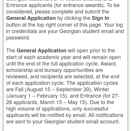
Entrance applicants (for entrance awards). To be
considered, please complete and submit the
by clicking the
General Application
Sign In
button at the top right corner of this page. Your log
in credentials are your Georgian student email and
password.
The
will open prior to the
General Application
start of each academic year and will remain open
until the end of the full application cycle. Award,
scholarship and bursary opportunities are
reviewed, and recipients are selected, at the end
of each application cycle. The application cycles
are Fall (August 15 – September 30), Winter
(January 1 – February 15), and Entrance (for 27-
28 applicants, March 15 – May 15). Due to the
high volume of applications, only successful
applicants will be notified by email. All notifications
are sent to your Georgian student email account.