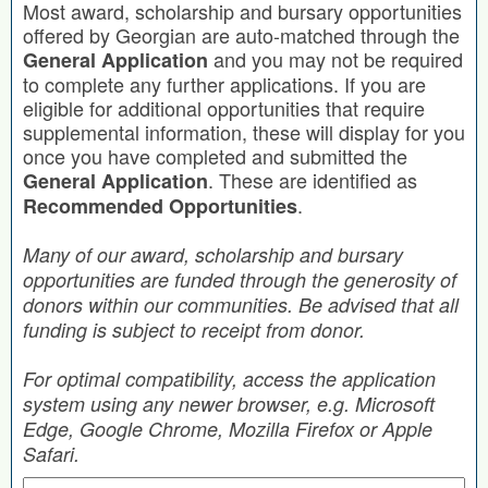
Most award, scholarship and bursary opportunities
offered by Georgian are auto-matched through the
and you may not be required
General Application
to complete any further applications. If you are
eligible for additional opportunities that require
supplemental information, these will display for you
once you have completed and submitted the
. These are identified as
General Application
.
Recommended Opportunities
Many of our award, scholarship and bursary
opportunities are funded through the generosity of
donors within our communities. Be advised that all
funding is subject to receipt from donor.
For optimal compatibility, access the application
system using any newer browser, e.g. Microsoft
Edge, Google Chrome, Mozilla Firefox or Apple
Safari.
Search by Keyword