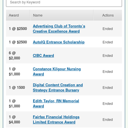
Award
Name
Actions
Advertising Club of Toronto’s
1 @ $2500
Ended
Creative Excellence Award
1 @ $2500
AutoIQ Entrance Scholarship
Ended
6 @
CIBC Award
Ended
$2,000
1 @
Constance Kilgour Nursing
Ended
$1,000
Award
Digital Content Creation and
1 @ 1500
Ended
Strategy Entrance Bursary
1 @
Edith Taylor, RN Memorial
Ended
$1,000
Award
1 @
Fairfax Financial Holdings
Ended
$4,000
Limited Entrance Award