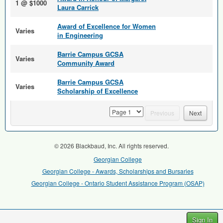
1 @ $1000
Laura Carrick
Award of Excellence for Women
Varies
in Engineering
Barrie Campus GCSA
Varies
Community Award
Barrie Campus GCSA
Varies
Scholarship of Excellence
page
Previous
Next
© 2026 Blackbaud, Inc. All rights reserved.
Georgian College
Georgian College - Awards, Scholarships and Bursaries
Georgian College - Ontario Student Assistance Program (OSAP)
Sign In