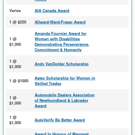
Varies
AIA Canada Award
1 @ $250
Allward-Ward-Fraser Award
Amanda Fournier Award for
1 @
Women with Disabilities
$1,000
Demonstrating Perseverance,
Commitment & Humanity
1 @
Andy VanDolder Scholarship
$1,000
Astec Scholarship for Women in
1 @ $1000
Skilled Trades
Automobile Dealers Association
1 @
of Newfoundland & Labrador
$1,000
Award
1 @
AutoVerify Be Better Award
$1,000
Award In Honour of Margaret