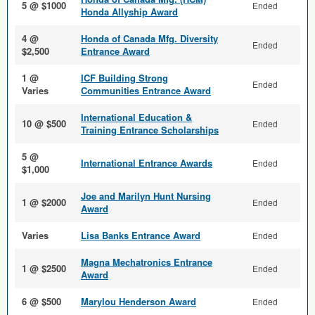
5 @ $1000
Ended
Honda Allyship Award
4 @
Honda of Canada Mfg. Diversity
Ended
$2,500
Entrance Award
1 @
ICF Building Strong
Ended
Varies
Communities Entrance Award
International Education &
10 @ $500
Ended
Training Entrance Scholarships
5 @
International Entrance Awards
Ended
$1,000
Joe and Marilyn Hunt Nursing
1 @ $2000
Ended
Award
Varies
Lisa Banks Entrance Award
Ended
Magna Mechatronics Entrance
1 @ $2500
Ended
Award
6 @ $500
Marylou Henderson Award
Ended