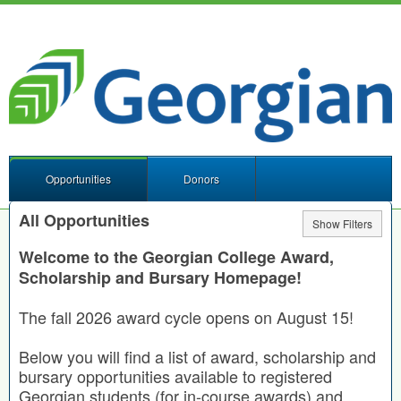
Opportunities
Donors
All Opportunities
Show Filters
Welcome to the Georgian College Award,
Scholarship and Bursary Homepage!
The fall 2026 award cycle opens on August 15!
Below you will find a list of award, scholarship and
bursary opportunities available to registered
Georgian students (for in-course awards) and