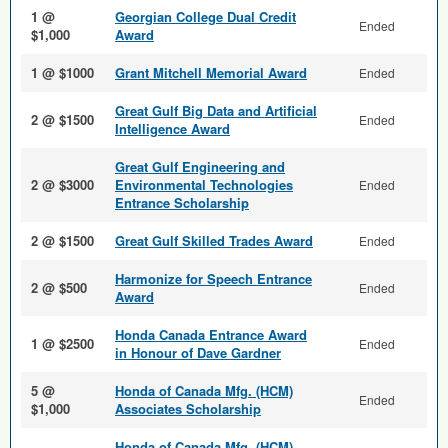
1 @
Georgian College Dual Credit
Ended
$1,000
Award
1 @ $1000
Grant Mitchell Memorial Award
Ended
Great Gulf Big Data and Arti­ficial
2 @ $1500
Ended
Intelligence Award
Great Gulf Engineering and
2 @ $3000
Environmental Technologies
Ended
Entrance Scholarship
2 @ $1500
Great Gulf Skilled Trades Award
Ended
Harmonize for Speech Entrance
2 @ $500
Ended
Award
Honda Canada Entrance Award
1 @ $2500
Ended
in Honour of Dave Gardner
5 @
Honda of Canada Mfg. (HCM)
Ended
$1,000
Associates Scholarship
Honda of Canada Mfg. (HCM)