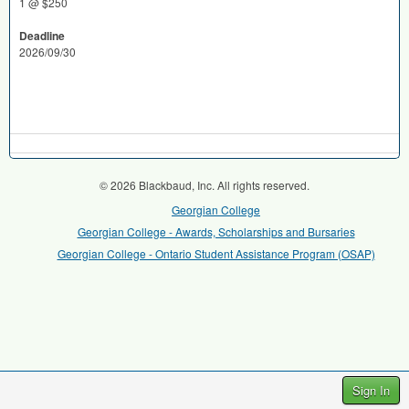
1 @ $250
Deadline
2026/09/30
© 2026 Blackbaud, Inc. All rights reserved.
Georgian College
Georgian College - Awards, Scholarships and Bursaries
Georgian College - Ontario Student Assistance Program (OSAP)
Sign In