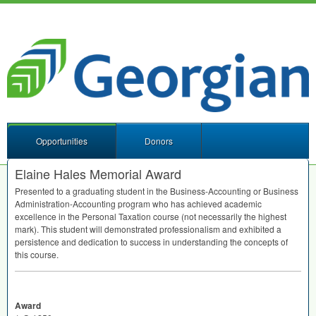
Opportunities
Donors
Elaine Hales Memorial Award
Presented to a graduating student in the Business-Accounting or Business
Administration-Accounting program who has achieved academic
excellence in the Personal Taxation course (not necessarily the highest
mark). This student will demonstrated professionalism and exhibited a
persistence and dedication to success in understanding the concepts of
this course.
Award