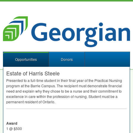
Opportunities
Donors
Estate of Harris Steele
Presented to a full-time student in their final year of the Practical Nursing
program at the Barrie Campus. The recipient must demonstrate financial
need and explain why they chose to be a nurse and their commitment to
excellence in care within the profession of nursing. Student must be a
permanent resident of Ontario.
Award
1 @ $500