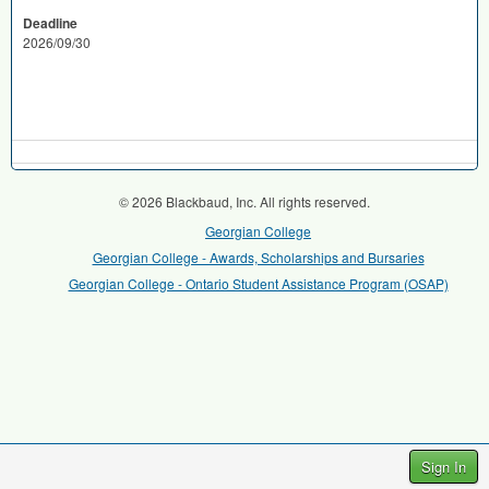
Deadline
2026/09/30
© 2026 Blackbaud, Inc. All rights reserved.
Georgian College
Georgian College - Awards, Scholarships and Bursaries
Georgian College - Ontario Student Assistance Program (OSAP)
Sign In