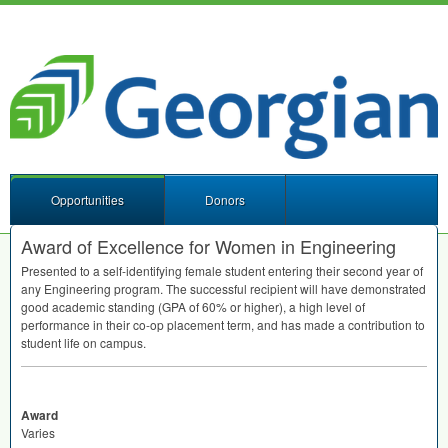
Opportunities
Donors
Award of Excellence for Women in Engineering
Presented to a self-identifying female student entering their second year of
any Engineering program. The successful recipient will have demonstrated
good academic standing (
GPA
of 60% or higher), a high level of
performance in their co-op placement term, and has made a contribution to
student life on campus.
Award
Varies