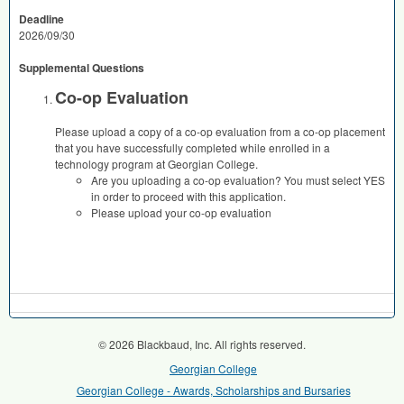
Deadline
2026/09/30
Supplemental Questions
Co-op Evaluation
Please upload a copy of a co-op evaluation from a co-op placement
that you have successfully completed while enrolled in a
technology program at Georgian College.
Are you uploading a co-op evaluation? You must select YES
in order to proceed with this application.
Please upload your co-op evaluation
© 2026 Blackbaud, Inc. All rights reserved.
Georgian College
Georgian College - Awards, Scholarships and Bursaries