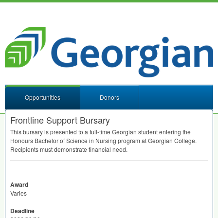
Opportunities
Donors
Frontline Support Bursary
This bursary is presented to a full-time Georgian student entering the
Honours Bachelor of Science in Nursing program at Georgian College.
Recipients must demonstrate financial need.
Award
Varies
Deadline