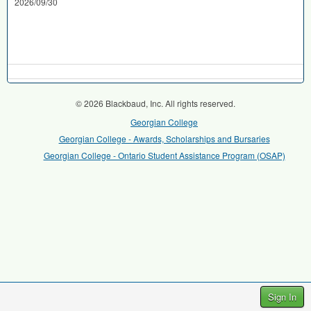
2026/09/30
© 2026 Blackbaud, Inc. All rights reserved.
Georgian College
Georgian College - Awards, Scholarships and Bursaries
Georgian College - Ontario Student Assistance Program (OSAP)
Sign In