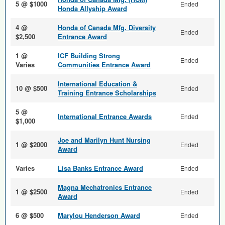
5 @ $1000
Ended
Honda Allyship Award
4 @
Honda of Canada Mfg. Diversity
Ended
$2,500
Entrance Award
1 @
ICF Building Strong
Ended
Varies
Communities Entrance Award
International Education &
10 @ $500
Ended
Training Entrance Scholarships
5 @
International Entrance Awards
Ended
$1,000
Joe and Marilyn Hunt Nursing
1 @ $2000
Ended
Award
Varies
Lisa Banks Entrance Award
Ended
Magna Mechatronics Entrance
1 @ $2500
Ended
Award
6 @ $500
Marylou Henderson Award
Ended