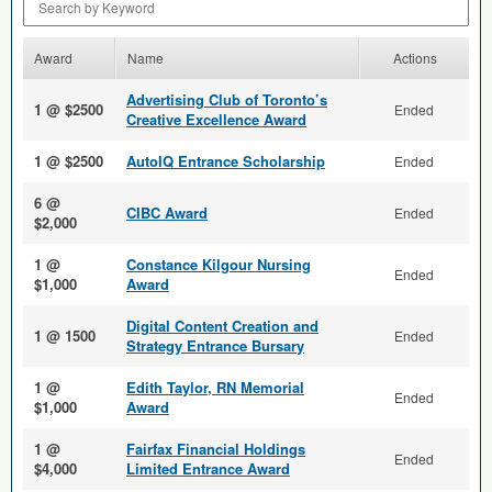
Award
Name
Actions
Advertising Club of Toronto’s
1 @ $2500
Ended
Creative Excellence Award
1 @ $2500
AutoIQ Entrance Scholarship
Ended
6 @
CIBC Award
Ended
$2,000
1 @
Constance Kilgour Nursing
Ended
$1,000
Award
Digital Content Creation and
1 @ 1500
Ended
Strategy Entrance Bursary
1 @
Edith Taylor, RN Memorial
Ended
$1,000
Award
1 @
Fairfax Financial Holdings
Ended
$4,000
Limited Entrance Award