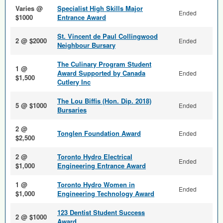
Varies @
Specialist High Skills Major
Ended
$1000
Entrance Award
St. Vincent de Paul Collingwood
2 @ $2000
Ended
Neighbour Bursary
The Culinary Program Student
1 @
Award Supported by Canada
Ended
$1,500
Cutlery Inc
The Lou Biffis (Hon. Dip. 2018)
5 @ $1000
Ended
Bursaries
2 @
Tonglen Foundation Award
Ended
$2,500
2 @
Toronto Hydro Electrical
Ended
$1,000
Engineering Entrance Award
1 @
Toronto Hydro Women in
Ended
$1,000
Engineering Technology Award
123 Dentist Student Success
2 @ $1000
Award