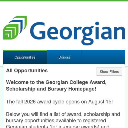
Opportunities
Donors
All Opportunities
Show Filters
Welcome to the Georgian College Award,
Scholarship and Bursary Homepage!
The fall 2026 award cycle opens on August 15!
Below you will find a list of award, scholarship and
bursary opportunities available to registered
Georgian students (for in-course awards) and