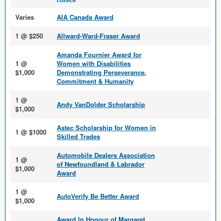
Varies
AIA Canada Award
1 @ $250
Allward-Ward-Fraser Award
Amanda Fournier Award for
1 @
Women with Disabilities
$1,000
Demonstrating Perseverance,
Commitment & Humanity
1 @
Andy VanDolder Scholarship
$1,000
Astec Scholarship for Women in
1 @ $1000
Skilled Trades
Automobile Dealers Association
1 @
of Newfoundland & Labrador
$1,000
Award
1 @
AutoVerify Be Better Award
$1,000
Award In Honour of Margaret