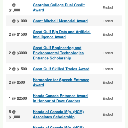
1 @
Georgian College Dual Credit
Ended
$1,000
Award
1 @ $1000
Grant Mitchell Memorial Award
Ended
Great Gulf Big Data and Arti­ficial
2 @ $1500
Ended
Intelligence Award
Great Gulf Engineering and
2 @ $3000
Environmental Technologies
Ended
Entrance Scholarship
2 @ $1500
Great Gulf Skilled Trades Award
Ended
Harmonize for Speech Entrance
2 @ $500
Ended
Award
Honda Canada Entrance Award
1 @ $2500
Ended
in Honour of Dave Gardner
5 @
Honda of Canada Mfg. (HCM)
Ended
$1,000
Associates Scholarship
Honda of Canada Mfg. (HCM)