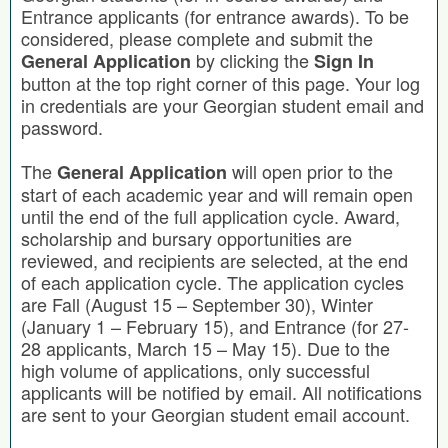
Entrance applicants (for entrance awards). To be
considered, please complete and submit the
by clicking the
General Application
Sign In
button at the top right corner of this page. Your log
in credentials are your Georgian student email and
password.
The
will open prior to the
General Application
start of each academic year and will remain open
until the end of the full application cycle. Award,
scholarship and bursary opportunities are
reviewed, and recipients are selected, at the end
of each application cycle. The application cycles
are Fall (August 15 – September 30), Winter
(January 1 – February 15), and Entrance (for 27-
28 applicants, March 15 – May 15). Due to the
high volume of applications, only successful
applicants will be notified by email. All notifications
are sent to your Georgian student email account.