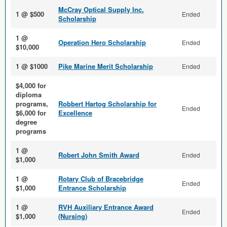
McCray Optical Supply Inc.
1 @ $500
Ended
Scholarship
1 @
Operation Hero Scholarship
Ended
$10,000
1 @ $1000
Pike Marine Merit Scholarship
Ended
$4,000 for
diploma
programs,
Robbert Hartog Scholarship for
Ended
$6,000 for
Excellence
degree
programs
1 @
Robert John Smith Award
Ended
$1,000
1 @
Rotary Club of Bracebridge
Ended
$1,000
Entrance Scholarship
1 @
RVH Auxiliary Entrance Award
Ended
$1,000
(Nursing)