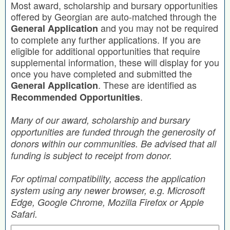
Most award, scholarship and bursary opportunities
offered by Georgian are auto-matched through the
and you may not be required
General Application
to complete any further applications. If you are
eligible for additional opportunities that require
supplemental information, these will display for you
once you have completed and submitted the
. These are identified as
General Application
.
Recommended Opportunities
Many of our award, scholarship and bursary
opportunities are funded through the generosity of
donors within our communities. Be advised that all
funding is subject to receipt from donor.
For optimal compatibility, access the application
system using any newer browser, e.g. Microsoft
Edge, Google Chrome, Mozilla Firefox or Apple
Safari.
Search by Keyword