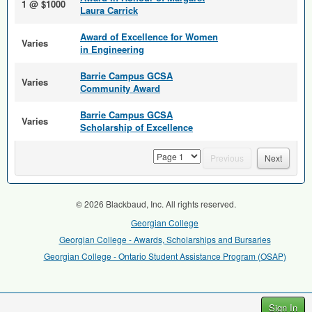
1 @ $1000
Laura Carrick
Award of Excellence for Women
Varies
in Engineering
Barrie Campus GCSA
Varies
Community Award
Barrie Campus GCSA
Varies
Scholarship of Excellence
page
Previous
Next
© 2026 Blackbaud, Inc. All rights reserved.
Georgian College
Georgian College - Awards, Scholarships and Bursaries
Georgian College - Ontario Student Assistance Program (OSAP)
Sign In