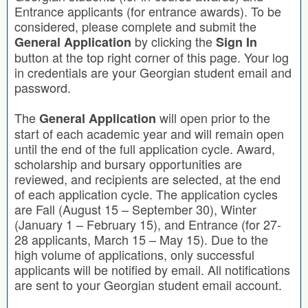
Entrance applicants (for entrance awards). To be
considered, please complete and submit the
by clicking the
General Application
Sign In
button at the top right corner of this page. Your log
in credentials are your Georgian student email and
password.
The
will open prior to the
General Application
start of each academic year and will remain open
until the end of the full application cycle. Award,
scholarship and bursary opportunities are
reviewed, and recipients are selected, at the end
of each application cycle. The application cycles
are Fall (August 15 – September 30), Winter
(January 1 – February 15), and Entrance (for 27-
28 applicants, March 15 – May 15). Due to the
high volume of applications, only successful
applicants will be notified by email. All notifications
are sent to your Georgian student email account.