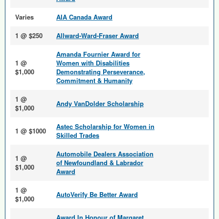
Varies
AIA Canada Award
1 @ $250
Allward-Ward-Fraser Award
Amanda Fournier Award for
1 @
Women with Disabilities
$1,000
Demonstrating Perseverance,
Commitment & Humanity
1 @
Andy VanDolder Scholarship
$1,000
Astec Scholarship for Women in
1 @ $1000
Skilled Trades
Automobile Dealers Association
1 @
of Newfoundland & Labrador
$1,000
Award
1 @
AutoVerify Be Better Award
$1,000
Award In Honour of Margaret