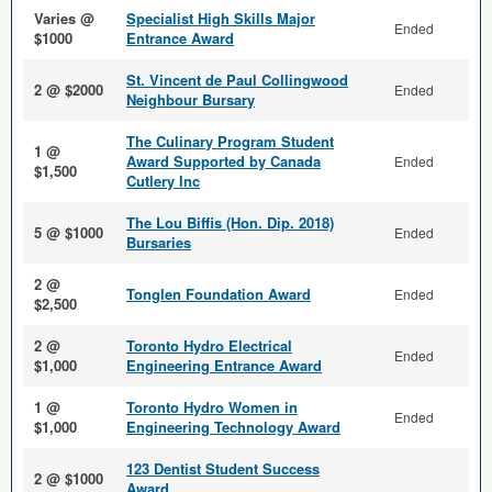
Varies @
Specialist High Skills Major
Ended
$1000
Entrance Award
St. Vincent de Paul Collingwood
2 @ $2000
Ended
Neighbour Bursary
The Culinary Program Student
1 @
Award Supported by Canada
Ended
$1,500
Cutlery Inc
The Lou Biffis (Hon. Dip. 2018)
5 @ $1000
Ended
Bursaries
2 @
Tonglen Foundation Award
Ended
$2,500
2 @
Toronto Hydro Electrical
Ended
$1,000
Engineering Entrance Award
1 @
Toronto Hydro Women in
Ended
$1,000
Engineering Technology Award
123 Dentist Student Success
2 @ $1000
Award