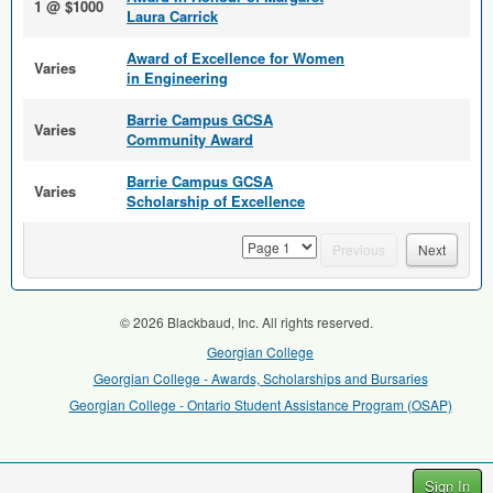
1 @ $1000
Laura Carrick
Award of Excellence for Women
Varies
in Engineering
Barrie Campus GCSA
Varies
Community Award
Barrie Campus GCSA
Varies
Scholarship of Excellence
page
Previous
Next
© 2026 Blackbaud, Inc. All rights reserved.
Georgian College
Georgian College - Awards, Scholarships and Bursaries
Georgian College - Ontario Student Assistance Program (OSAP)
Sign In