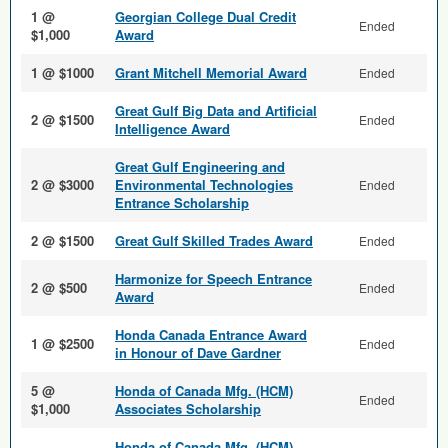
1 @
Georgian College Dual Credit
Ended
$1,000
Award
1 @ $1000
Grant Mitchell Memorial Award
Ended
Great Gulf Big Data and Arti­ficial
2 @ $1500
Ended
Intelligence Award
Great Gulf Engineering and
2 @ $3000
Environmental Technologies
Ended
Entrance Scholarship
2 @ $1500
Great Gulf Skilled Trades Award
Ended
Harmonize for Speech Entrance
2 @ $500
Ended
Award
Honda Canada Entrance Award
1 @ $2500
Ended
in Honour of Dave Gardner
5 @
Honda of Canada Mfg. (HCM)
Ended
$1,000
Associates Scholarship
Honda of Canada Mfg. (HCM)