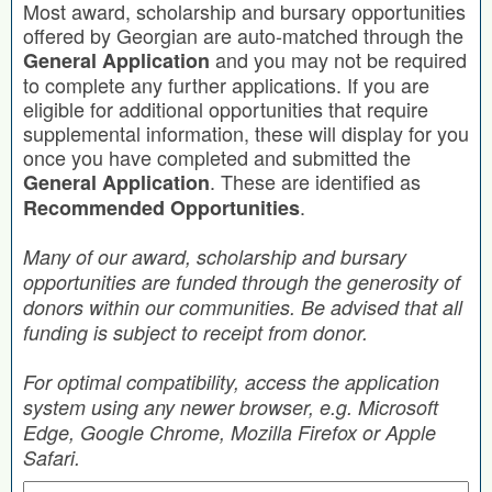
Most award, scholarship and bursary opportunities
offered by Georgian are auto-matched through the
and you may not be required
General Application
to complete any further applications. If you are
eligible for additional opportunities that require
supplemental information, these will display for you
once you have completed and submitted the
. These are identified as
General Application
.
Recommended Opportunities
Many of our award, scholarship and bursary
opportunities are funded through the generosity of
donors within our communities. Be advised that all
funding is subject to receipt from donor.
For optimal compatibility, access the application
system using any newer browser, e.g. Microsoft
Edge, Google Chrome, Mozilla Firefox or Apple
Safari.
Search by Keyword