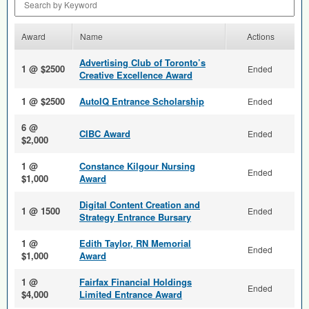
Award
Name
Actions
Advertising Club of Toronto’s
1 @ $2500
Ended
Creative Excellence Award
1 @ $2500
AutoIQ Entrance Scholarship
Ended
6 @
CIBC Award
Ended
$2,000
1 @
Constance Kilgour Nursing
Ended
$1,000
Award
Digital Content Creation and
1 @ 1500
Ended
Strategy Entrance Bursary
1 @
Edith Taylor, RN Memorial
Ended
$1,000
Award
1 @
Fairfax Financial Holdings
Ended
$4,000
Limited Entrance Award