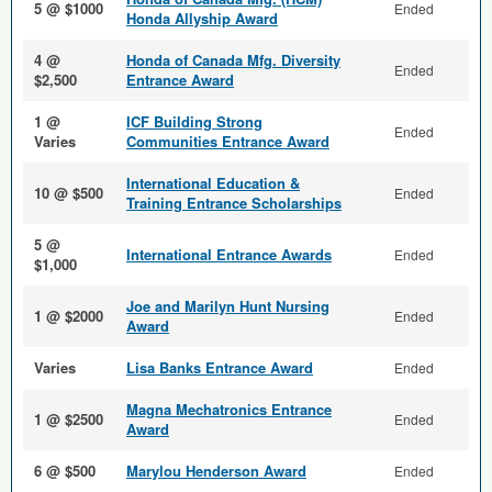
5 @ $1000
Ended
Honda Allyship Award
4 @
Honda of Canada Mfg. Diversity
Ended
$2,500
Entrance Award
1 @
ICF Building Strong
Ended
Varies
Communities Entrance Award
International Education &
10 @ $500
Ended
Training Entrance Scholarships
5 @
International Entrance Awards
Ended
$1,000
Joe and Marilyn Hunt Nursing
1 @ $2000
Ended
Award
Varies
Lisa Banks Entrance Award
Ended
Magna Mechatronics Entrance
1 @ $2500
Ended
Award
6 @ $500
Marylou Henderson Award
Ended