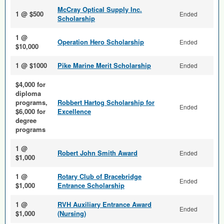
McCray Optical Supply Inc.
1 @ $500
Ended
Scholarship
1 @
Operation Hero Scholarship
Ended
$10,000
1 @ $1000
Pike Marine Merit Scholarship
Ended
$4,000 for
diploma
programs,
Robbert Hartog Scholarship for
Ended
$6,000 for
Excellence
degree
programs
1 @
Robert John Smith Award
Ended
$1,000
1 @
Rotary Club of Bracebridge
Ended
$1,000
Entrance Scholarship
1 @
RVH Auxiliary Entrance Award
Ended
$1,000
(Nursing)