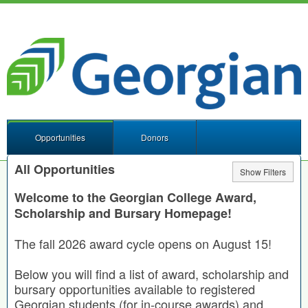
Opportunities
Donors
All Opportunities
Show Filters
Welcome to the Georgian College Award,
Scholarship and Bursary Homepage!
The fall 2026 award cycle opens on August 15!
Below you will find a list of award, scholarship and
bursary opportunities available to registered
Georgian students (for in-course awards) and