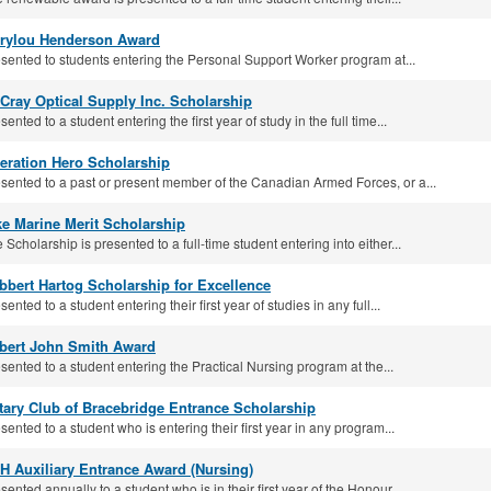
rylou Henderson Award
sented to students entering the Personal Support Worker program at...
Cray Optical Supply Inc. Scholarship
sented to a student entering the first year of study in the full time...
eration Hero Scholarship
sented to a past or present member of the Canadian Armed Forces, or a...
ke Marine Merit Scholarship
 Scholarship is presented to a full-time student entering into either...
bbert Hartog Scholarship for Excellence
sented to a student entering their first year of studies in any full...
bert John Smith Award
sented to a student entering the Practical Nursing program at the...
tary Club of Bracebridge Entrance Scholarship
sented to a student who is entering their first year in any program...
H Auxiliary Entrance Award (Nursing)
sented annually to a student who is in their first year of the Honour...