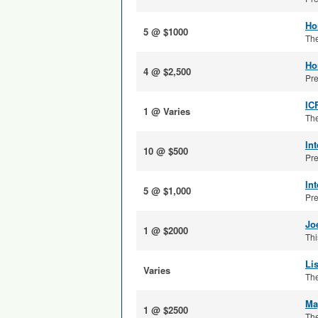
Ho
5 @ $1000
The
Ho
4 @ $2,500
Pre
IC
1 @ Varies
The
In
10 @ $500
Pre
In
5 @ $1,000
Pre
Jo
1 @ $2000
Thi
Li
Varies
The
Ma
1 @ $2500
The