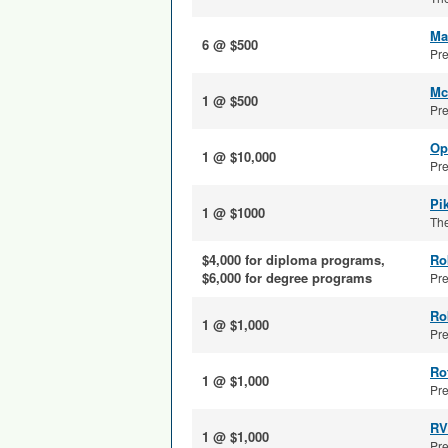
Ma
6 @ $500
Pre
Mc
1 @ $500
Pre
Op
1 @ $10,000
Pre
Pi
1 @ $1000
The
$4,000 for diploma programs,
Ro
$6,000 for degree programs
Pre
Ro
1 @ $1,000
Pre
Ro
1 @ $1,000
Pre
RV
1 @ $1,000
Pre