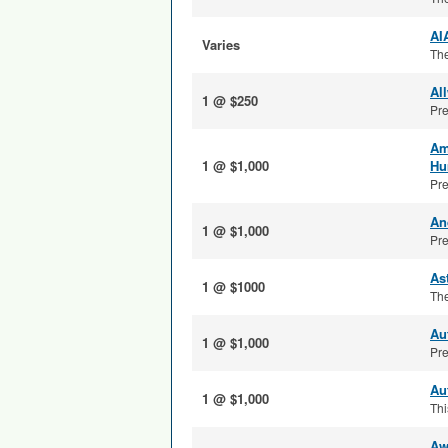
AI
Varies
The
Al
1 @ $250
Pre
Am
1 @ $1,000
Hu
Pre
An
1 @ $1,000
Pre
As
1 @ $1000
The
Au
1 @ $1,000
Pre
Au
1 @ $1,000
Thi
Aw