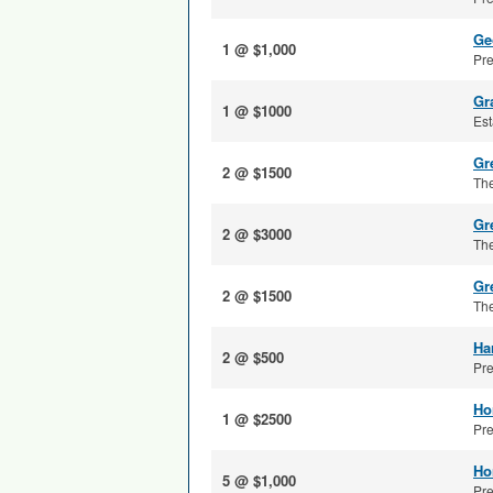
Ge
1 @ $1,000
Pre
Gr
1 @ $1000
Est
Gre
2 @ $1500
The
Gr
2 @ $3000
The
Gr
2 @ $1500
The
Ha
2 @ $500
Pre
Ho
1 @ $2500
Pre
Ho
5 @ $1,000
Pre