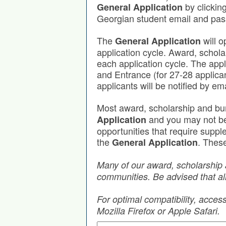
by clickin
General Application
Georgian student email and pa
The
will o
General Application
application cycle. Award, schola
each application cycle. The app
and Entrance (for 27-28 applica
applicants will be notified by em
Most award, scholarship and bu
and you may not be r
Application
opportunities that require supp
the
. These
General Application
Many of our award, scholarship 
communities. Be advised that all
For optimal compatibility, acce
Mozilla Firefox or Apple Safari.
Search by Keyword