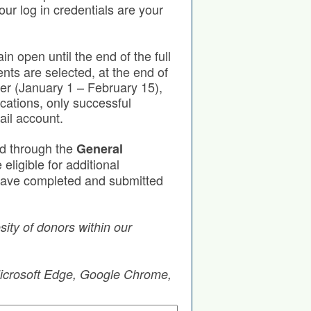
our log in credentials are your
in open until the end of the full
nts are selected, at the end of
ter (January 1 – February 15),
cations, only successful
ail account.
ed through the
General
eligible for additional
u have completed and submitted
ity of donors within our
 Microsoft Edge, Google Chrome,