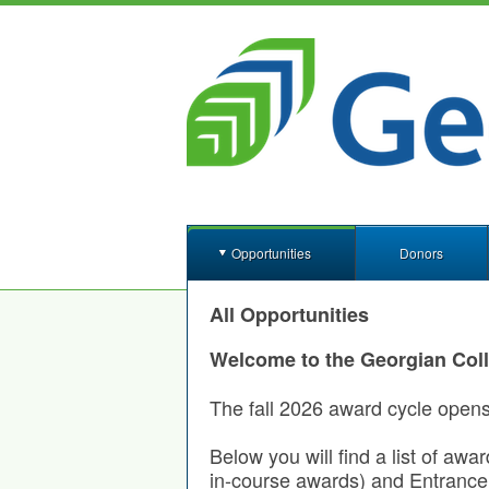
Opportunities
Donors
All Opportunities
Welcome to the Georgian Col
The fall 2026 award cycle open
Below you will find a list of awa
in-course awards) and Entrance 