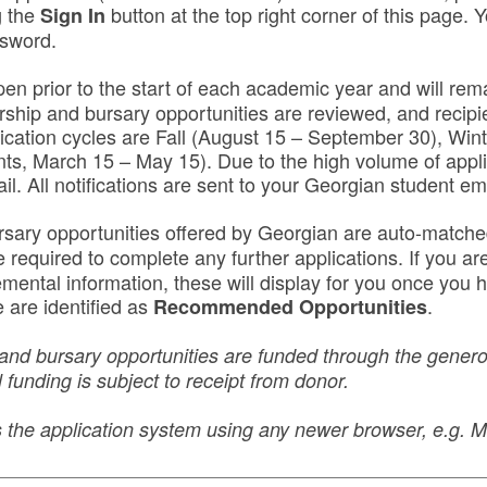
g the
button at the top right corner of this page. Y
Sign In
ssword.
pen prior to the start of each academic year and will rema
rship and bursary opportunities are reviewed, and recipie
lication cycles are Fall (August 15 – September 30), Win
nts, March 15 – May 15). Due to the high volume of appli
ail. All notifications are sent to your Georgian student em
rsary opportunities offered by Georgian are auto-match
equired to complete any further applications. If you are 
lemental information, these will display for you once yo
 are identified as
.
Recommended Opportunities
and bursary opportunities are funded through the generos
 funding is subject to receipt from donor.
ss the application system using any newer browser, e.g.