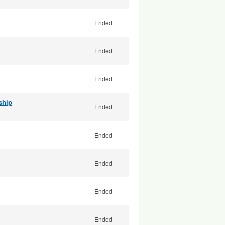
Ended
Ended
Ended
ship
Ended
Ended
Ended
Ended
Ended