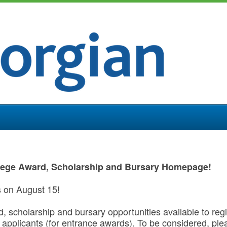
lege Award, Scholarship and Bursary Homepage!
s on August 15!
rd, scholarship and bursary opportunities available to re
applicants (for entrance awards). To be considered, pl