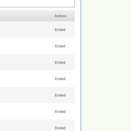
Actions
Ended
Ended
Ended
Ended
Ended
Ended
Ended