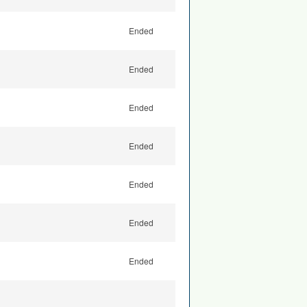
Ended
Ended
Ended
Ended
Ended
Ended
Ended