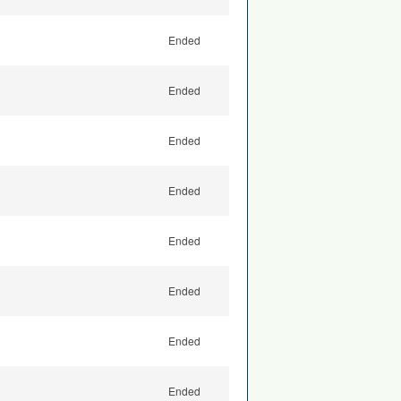
Ended
Ended
Ended
Ended
Ended
Ended
Ended
Ended