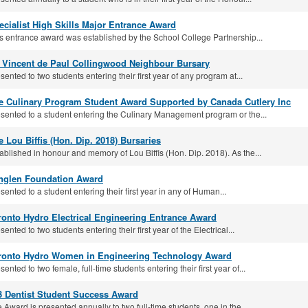
ecialist High Skills Major Entrance Award
s entrance award was established by the School College Partnership...
. Vincent de Paul Collingwood Neighbour Bursary
sented to two students entering their first year of any program at...
e Culinary Program Student Award Supported by Canada Cutlery Inc
sented to a student entering the Culinary Management program or the...
e Lou Biffis (Hon. Dip. 2018) Bursaries
ablished in honour and memory of Lou Biffis (Hon. Dip. 2018). As the...
nglen Foundation Award
sented to a student entering their first year in any of Human...
ronto Hydro Electrical Engineering Entrance Award
sented to two students entering their first year of the Electrical...
ronto Hydro Women in Engineering Technology Award
sented to two female, full-time students entering their first year of...
3 Dentist Student Success Award
 Award is presented annually to two full-time students, one in the...