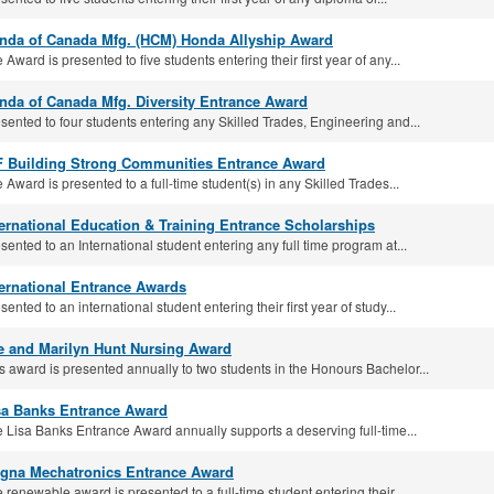
nda of Canada Mfg. (HCM) Honda Allyship Award
 Award is presented to five students entering their first year of any...
nda of Canada Mfg. Diversity Entrance Award
sented to four students entering any Skilled Trades, Engineering and...
F Building Strong Communities Entrance Award
 Award is presented to a full-time student(s) in any Skilled Trades...
ternational Education & Training Entrance Scholarships
sented to an International student entering any full time program at...
ternational Entrance Awards
sented to an international student entering their first year of study...
e and Marilyn Hunt Nursing Award
s award is presented annually to two students in the Honours Bachelor...
sa Banks Entrance Award
 Lisa Banks Entrance Award annually supports a deserving full-time...
gna Mechatronics Entrance Award
 renewable award is presented to a full-time student entering their...