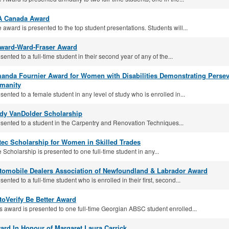
A Canada Award
 award is presented to the top student presentations. Students will...
lward-Ward-Fraser Award
sented to a full-time student in their second year of any of the...
anda Fournier Award for Women with Disabilities Demonstrating Pers
manity
sented to a female student in any level of study who is enrolled in...
dy VanDolder Scholarship
sented to a student in the Carpentry and Renovation Techniques...
tec Scholarship for Women in Skilled Trades
 Scholarship is presented to one full-time student in any...
tomobile Dealers Association of Newfoundland & Labrador Award
sented to a full-time student who is enrolled in their first, second...
toVerify Be Better Award
s award is presented to one full-time Georgian ABSC student enrolled...
ard In Honour of Margaret Laura Carrick