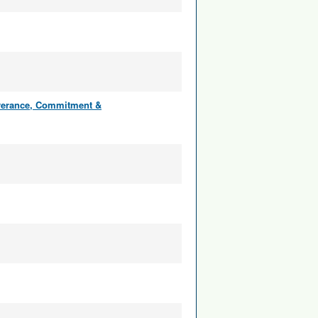
everance, Commitment &