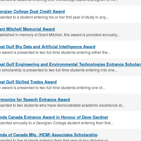
orgian College Dual Credit Award
sented to a student entering his or her first year of study in any...
ant Mitchell Memorial Award
ablished in memory of Grant Mitchell, this award is provided annually...
at Gulf Big Data and Arti­ficial Intelligence Award
 award is presented to two full-time students entering either the...
eat Gulf Engineering and Environmental Technologies Entrance Scholar
 scholarship is presented to two full‐time students entering into one...
eat Gulf Skilled Trades Award
 award is presented to two full‐time students entering one of...
rmonize for Speech Entrance Award
sented to two students who have demonstrated academic excellence at...
nda Canada Entrance Award in Honour of Dave Gardner
sented annually to a Georgian College student entering their first...
nda of Canada Mfg. (HCM) Associates Scholarship
sented to five students entering their first year of any diploma or...