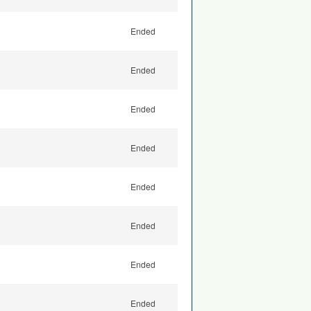
Ended
Ended
Ended
Ended
Ended
Ended
Ended
Ended