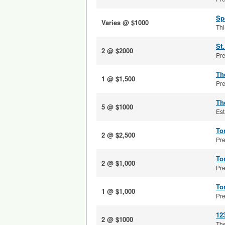
Sp
Varies @ $1000
Thi
St
2 @ $2000
Pre
Th
1 @ $1,500
Pre
Th
5 @ $1000
Est
To
2 @ $2,500
Pre
To
2 @ $1,000
Pre
To
1 @ $1,000
Pre
12
2 @ $1000
The