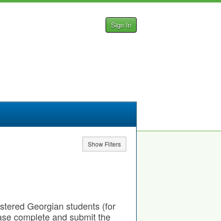
Sign In
Show Filters
gistered Georgian students (for
ease complete and submit the