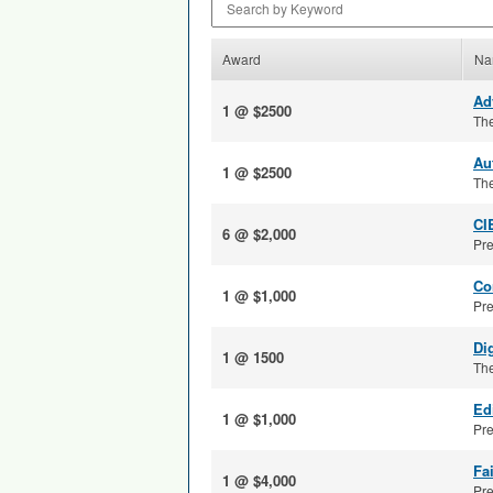
Award
Na
Ad
1 @ $2500
The
Au
1 @ $2500
The
CI
6 @ $2,000
Pre
Co
1 @ $1,000
Pre
Di
1 @ 1500
The
Ed
1 @ $1,000
Pre
Fa
1 @ $4,000
Pre