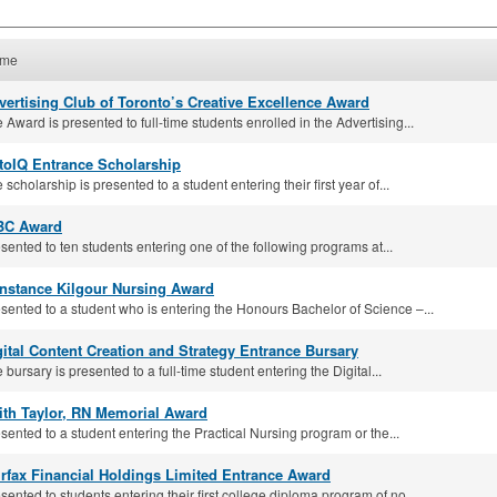
me
vertising Club of Toronto’s Creative Excellence Award
 Award is presented to full-time students enrolled in the Advertising...
toIQ Entrance Scholarship
 scholarship is presented to a student entering their first year of...
BC Award
sented to ten students entering one of the following programs at...
nstance Kilgour Nursing Award
sented to a student who is entering the Honours Bachelor of Science –...
gital Content Creation and Strategy Entrance Bursary
 bursary is presented to a full-time student entering the Digital...
ith Taylor, RN Memorial Award
sented to a student entering the Practical Nursing program or the...
irfax Financial Holdings Limited Entrance Award
sented to students entering their first college diploma program of no...