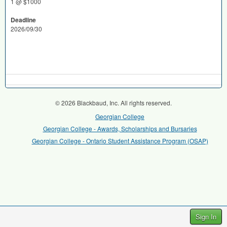
1 @ $1000
Deadline
2026/09/30
© 2026 Blackbaud, Inc. All rights reserved.
Georgian College
Georgian College - Awards, Scholarships and Bursaries
Georgian College - Ontario Student Assistance Program (OSAP)
Sign In