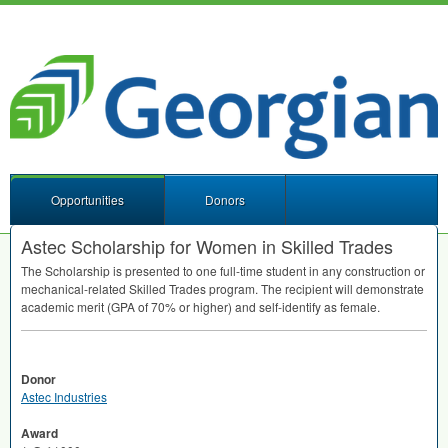
Opportunities
Donors
Astec Scholarship for Women in Skilled Trades
The Scholarship is presented to one full-time student in any construction or
mechanical-related Skilled Trades program. The recipient will demonstrate
academic merit (
GPA
of 70% or higher) and self-identify as female.
Donor
Astec Industries
Award